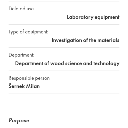
Field od use
Laboratory equipment
Type of equipment:
Investigation of the materials
Department:
Department of wood science and technology
Responsible person
Šernek Milan
Purpose