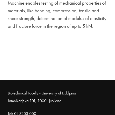
Machine enables testing of mechanical properties of
materials, like bending, compression, tensile and
shear strength, determination of modulus of elasticity
and fracture force in the region of up to 5 kN.
Noga strani
Biotechnical Faculty - University of Ljubljana
Jamnikarjeva 101, 1000 Ljubljana
Tel:
01 3203 000