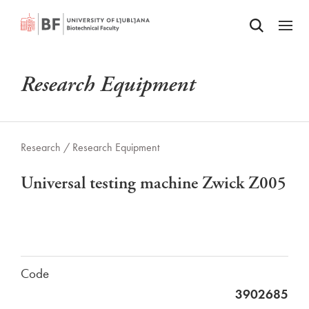
Odpri iskalnik
SKIP TO MAIN CONTENT
Odpri
Research Equipment
Research /
Research Equipment
Universal testing machine Zwick Z005
Code
3902685