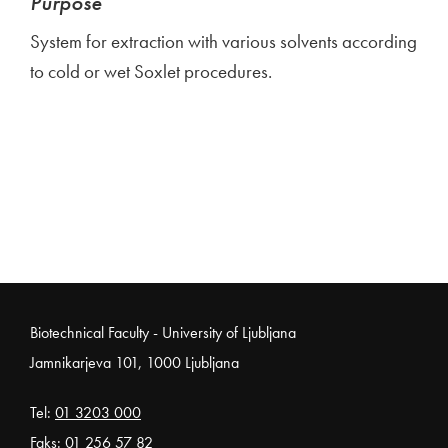
Purpose
System for extraction with various solvents according
to cold or wet Soxlet procedures.
Noga strani
Biotechnical Faculty - University of Ljubljana
Jamnikarjeva 101, 1000 Ljubljana
Tel:
01 3203 000
Faks: 01 256 57 82