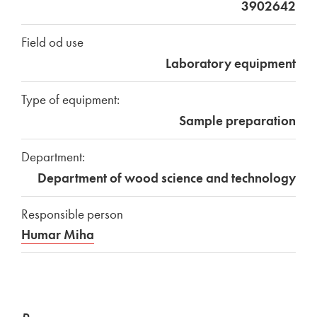
3902642
Field od use
Laboratory equipment
Type of equipment:
Sample preparation
Department:
Department of wood science and technology
Responsible person
Humar Miha