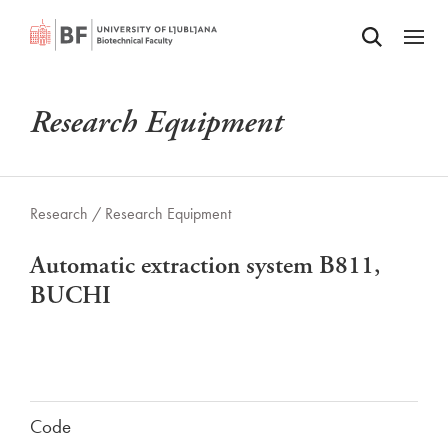
Odpri iskalnik
SKIP TO MAIN CONTENT
Odpri
Research Equipment
Research /
Research Equipment
Automatic extraction system B811,
BUCHI
Code