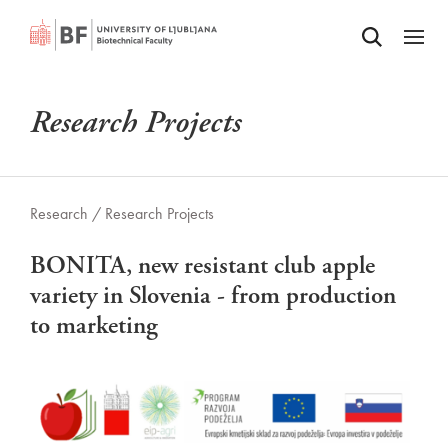
Odpri iskalnik
SKIP TO MAIN CONTENT
Odpri
Research Projects
Research /
Research Projects
BONITA, new resistant club apple
variety in Slovenia - from production
to marketing