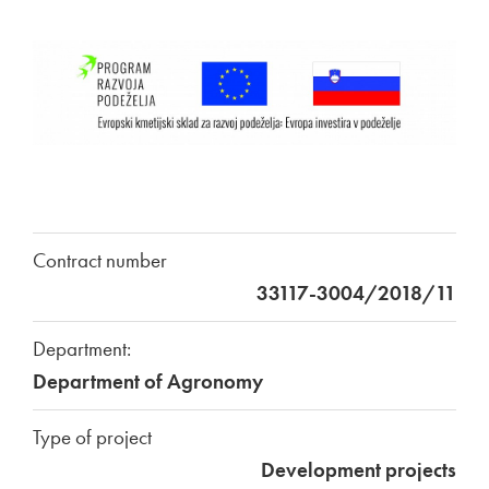
Contract number
33117-3004/2018/11
Department:
Department of Agronomy
Type of project
Development projects