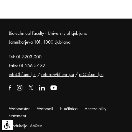
Noga strani
Biotechnical Faculty - University of Ljubljana
Jamnikarjeva 101, 1000 Ljubljana
Tel:
01 3203 000
Faks: 01 256 57 82
info@bf.uni-lj.si
/
referat@bf.uni-lj.si
/
pr@bf.uni-lj.si
External link to facebook
Open in new window
External link to instagram
Open in new window
External link to x
Open in new window
External link to linkedin
Open in new window
External link to youtube
Open in new window
Webmaster
Webmail
E-učilnica
Accessibility
statement
Produkcija: Ar©tur