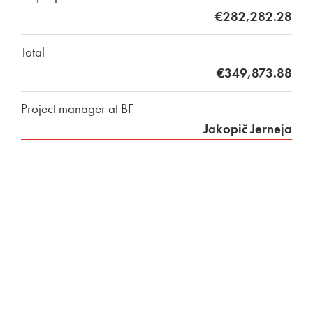
€282,282.28
Total
€349,873.88
Project manager at BF
Jakopič Jerneja