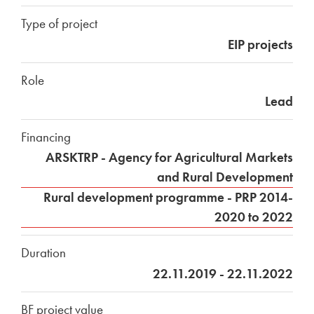
Type of project
EIP projects
Role
Lead
Financing
ARSKTRP - Agency for Agricultural Markets
and Rural Development
Rural development programme - PRP 2014-
2020 to 2022
Duration
22.11.2019 - 22.11.2022
BF project value