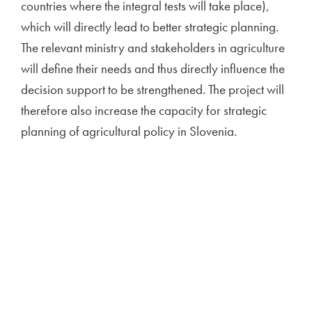
countries where the integral tests will take place),
which will directly lead to better strategic planning.
The relevant ministry and stakeholders in agriculture
will define their needs and thus directly influence the
decision support to be strengthened. The project will
therefore also increase the capacity for strategic
planning of agricultural policy in Slovenia.