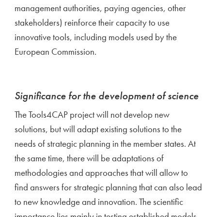
management authorities, paying agencies, other
stakeholders) reinforce their capacity to use
innovative tools, including models used by the
European Commission.
Significance for the development of science
The Tools4CAP project will not develop new
solutions, but will adapt existing solutions to the
needs of strategic planning in the member states. At
the same time, there will be adaptations of
methodologies and approaches that will allow to
find answers for strategic planning that can also lead
to new knowledge and innovation. The scientific
importance lies mainly in testing established models,