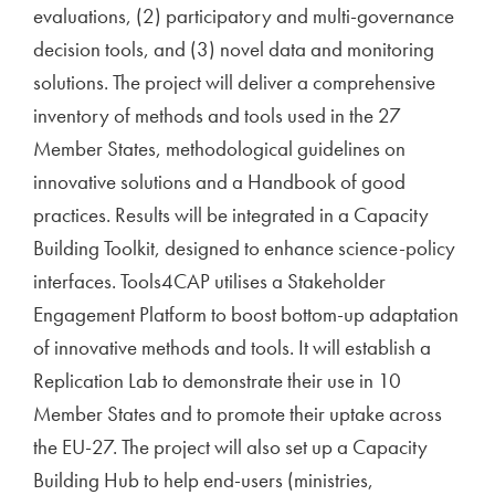
evaluations, (2) participatory and multi-governance
decision tools, and (3) novel data and monitoring
solutions. The project will deliver a comprehensive
inventory of methods and tools used in the 27
Member States, methodological guidelines on
innovative solutions and a Handbook of good
practices. Results will be integrated in a Capacity
Building Toolkit, designed to enhance science-policy
interfaces. Tools4CAP utilises a Stakeholder
Engagement Platform to boost bottom-up adaptation
of innovative methods and tools. It will establish a
Replication Lab to demonstrate their use in 10
Member States and to promote their uptake across
the EU-27. The project will also set up a Capacity
Building Hub to help end-users (ministries,