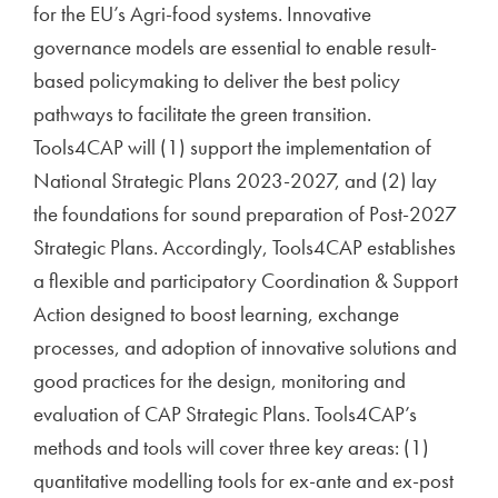
for the EU’s Agri-food systems. Innovative
governance models are essential to enable result-
based policymaking to deliver the best policy
pathways to facilitate the green transition.
Tools4CAP will (1) support the implementation of
National Strategic Plans 2023-2027, and (2) lay
the foundations for sound preparation of Post-2027
Strategic Plans. Accordingly, Tools4CAP establishes
a flexible and participatory Coordination & Support
Action designed to boost learning, exchange
processes, and adoption of innovative solutions and
good practices for the design, monitoring and
evaluation of CAP Strategic Plans. Tools4CAP’s
methods and tools will cover three key areas: (1)
quantitative modelling tools for ex-ante and ex-post