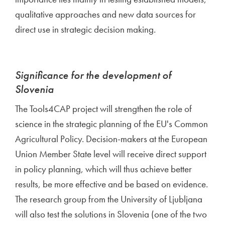
qualitative approaches and new data sources for
direct use in strategic decision making.
Significance for the development of
Slovenia
The Tools4CAP project will strengthen the role of
science in the strategic planning of the EU's Common
Agricultural Policy. Decision-makers at the European
Union Member State level will receive direct support
in policy planning, which will thus achieve better
results, be more effective and be based on evidence.
The research group from the University of Ljubljana
will also test the solutions in Slovenia (one of the two