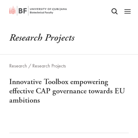
Odpri iskalnik
SKIP TO MAIN CONTENT
Odpri
Research Projects
Research /
Research Projects
Innovative Toolbox empowering
effective CAP governance towards EU
ambitions