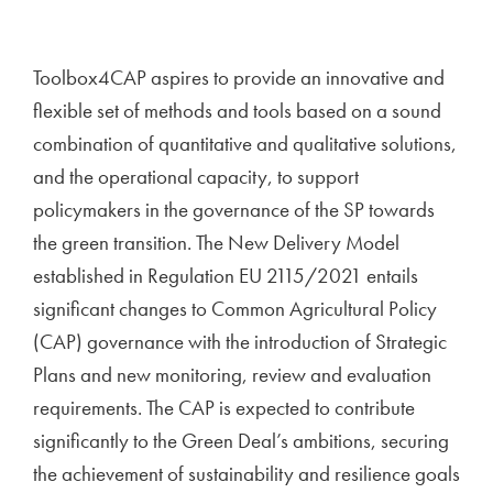
Toolbox4CAP aspires to provide an innovative and
flexible set of methods and tools based on a sound
combination of quantitative and qualitative solutions,
and the operational capacity, to support
policymakers in the governance of the SP towards
the green transition. The New Delivery Model
established in Regulation EU 2115/2021 entails
significant changes to Common Agricultural Policy
(CAP) governance with the introduction of Strategic
Plans and new monitoring, review and evaluation
requirements. The CAP is expected to contribute
significantly to the Green Deal’s ambitions, securing
the achievement of sustainability and resilience goals