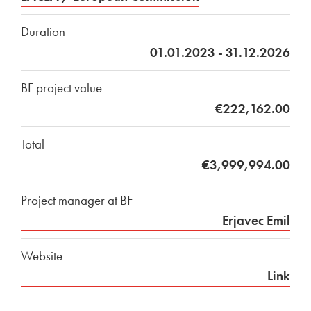
Duration
01.01.2023 - 31.12.2026
BF project value
€222,162.00
Total
€3,999,994.00
Project manager at BF
Erjavec Emil
Website
Link