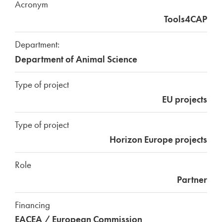
Acronym
Tools4CAP
Department:
Department of Animal Science
Type of project
EU projects
Type of project
Horizon Europe projects
Role
Partner
Financing
EACEA / European Commission