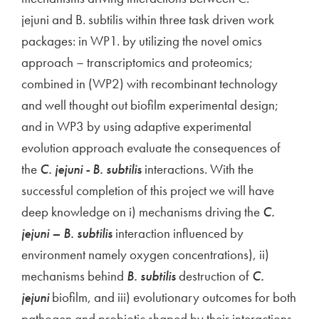
jejuni and B. subtilis within three task driven work
packages: in WP1. by utilizing the novel omics
approach – transcriptomics and proteomics;
combined in (WP2) with recombinant technology
and well thought out biofilm experimental design;
and in WP3 by using adaptive experimental
evolution approach evaluate the consequences of
the
C. jejuni - B. subtilis
interactions. With the
successful completion of this project we will have
deep knowledge on i) mechanisms driving the
C.
jejuni – B. subtilis
interaction influenced by
environment namely oxygen concentrations), ii)
mechanisms behind
B. subtilis
destruction of
C.
jejuni
biofilm, and iii) evolutionary outcomes for both
pathogen and probiotic shaped by their interactions