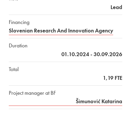
Lead
Financing
Slovenian Research And Innovation Agency
Duration
01.10.2024 - 30.09.2026
Total
1,19 FTE
Project manager at BF
Šimunović Katarina