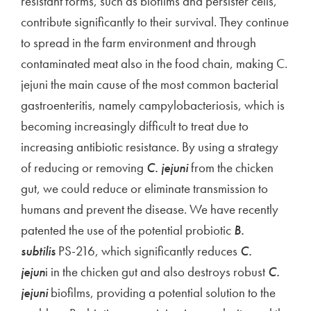
resistant forms, such as biofilms and persister cells,
contribute significantly to their survival. They continue
to spread in the farm environment and through
contaminated meat also in the food chain, making C.
jejuni the main cause of the most common bacterial
gastroenteritis, namely campylobacteriosis, which is
becoming increasingly difficult to treat due to
increasing antibiotic resistance. By using a strategy
of reducing or removing
C. jejuni
from the chicken
gut, we could reduce or eliminate transmission to
humans and prevent the disease. We have recently
patented the use of the potential probiotic
B.
subtilis
PS-216, which significantly reduces
C.
jejun
i in the chicken gut and also destroys robust
C.
jejuni
biofilms, providing a potential solution to the