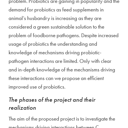
problem. Probiotics are gaining in popularity and the
demand for probiotics as feed supplements in
animal’s husbandry is increasing as they are
considered a green sustainable solution to the
problem of foodborne pathogens. Despite increased
usage of probiotics the understanding and
knowledge of mechanisms driving probiotic-
pathogen interactions are limited. Only with clear
and in-depth knowledge of the mechanisms driving
these interactions can we propose an efficient
improved use of probiotics.
The phases of the project and their
realization
The aim of the proposed project is to investigate the
mechanisms driving interactions between C.