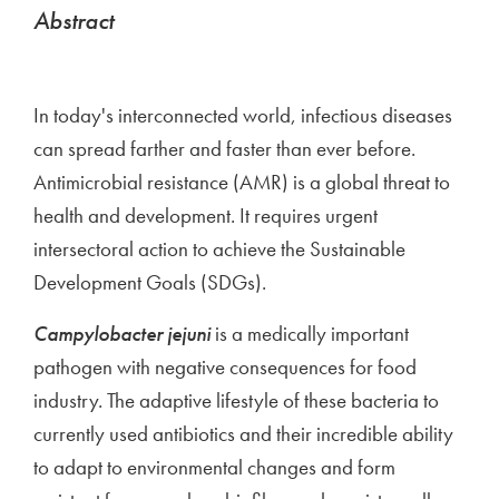
Abstract
In today's interconnected world, infectious diseases
can spread farther and faster than ever before.
Antimicrobial resistance (AMR) is a global threat to
health and development. It requires urgent
intersectoral action to achieve the Sustainable
Development Goals (SDGs).
Campylobacter jejuni
is a medically important
pathogen with negative consequences for food
industry. The adaptive lifestyle of these bacteria to
currently used antibiotics and their incredible ability
to adapt to environmental changes and form