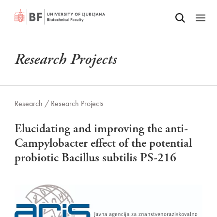
Odpri iskalnik
SKIP TO MAIN CONTENT
Odpri
Research Projects
Research /
Research Projects
Elucidating and improving the anti-
Campylobacter effect of the potential
probiotic Bacillus subtilis PS-216