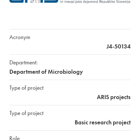
Acronym
J4-50134
Department:
Department of Microbiology
Type of project
ARIS projects
Type of project
Basic research project
Role