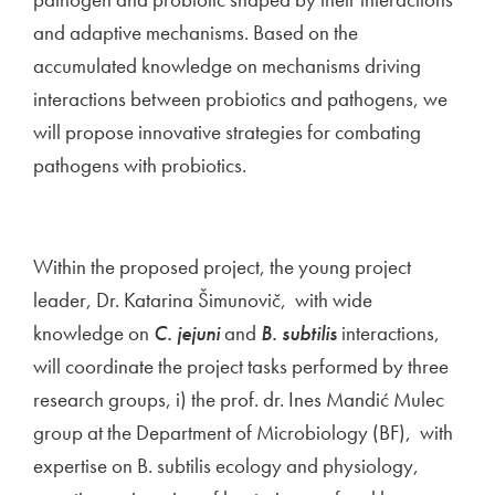
and adaptive mechanisms. Based on the
accumulated knowledge on mechanisms driving
interactions between probiotics and pathogens, we
will propose innovative strategies for combating
pathogens with probiotics.
Within the proposed project, the young project
leader, Dr. Katarina Šimunovič, with wide
knowledge on
C. jejuni
and
B. subtilis
interactions,
will coordinate the project tasks performed by three
research groups, i) the prof. dr. Ines Mandić Mulec
group at the Department of Microbiology (BF), with
expertise on B. subtilis ecology and physiology,