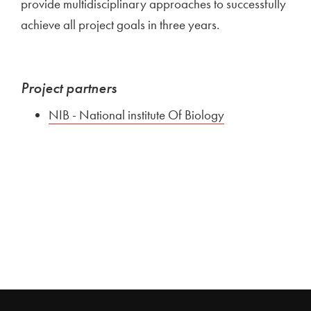
provide multidisciplinary approaches to successfully
achieve all project goals in three years.
Project partners
NIB - National institute Of Biology