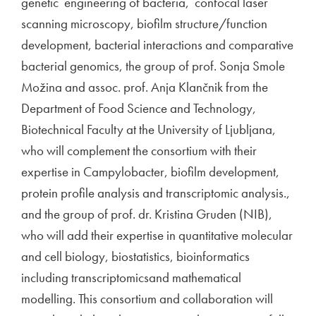
genetic engineering of bacteria, confocal laser
scanning microscopy, biofilm structure/function
development, bacterial interactions and comparative
bacterial genomics, the group of prof. Sonja Smole
Možina and assoc. prof. Anja Klančnik from the
Department of Food Science and Technology,
Biotechnical Faculty at the University of Ljubljana,
who will complement the consortium with their
expertise in Campylobacter, biofilm development,
protein profile analysis and transcriptomic analysis.,
and the group of prof. dr. Kristina Gruden (NIB),
who will add their expertise in quantitative molecular
and cell biology, biostatistics, bioinformatics
including transcriptomicsand mathematical
modelling. This consortium and collaboration will