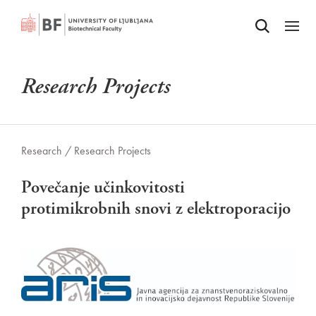
Odpri iskalnik
SKIP TO MAIN CONTENT
Odpri
Research Projects
Research /
Research Projects
Povečanje učinkovitosti
protimikrobnih snovi z elektroporacijo