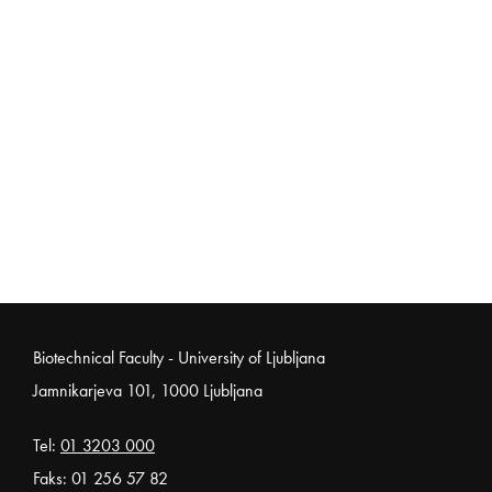
Noga strani
Biotechnical Faculty - University of Ljubljana
Jamnikarjeva 101, 1000 Ljubljana
Tel:
01 3203 000
Faks: 01 256 57 82