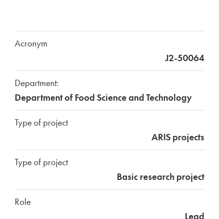
Acronym
J2-50064
Department:
Department of Food Science and Technology
Type of project
ARIS projects
Type of project
Basic research project
Role
Lead