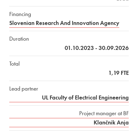
Financing
Slovenian Research And Innovation Agency
Duration
01.10.2023 - 30.09.2026
Total
1,19 FTE
Lead partner
UL Faculty of Electrical Engineering
Project manager at BF
Klančnik Anja