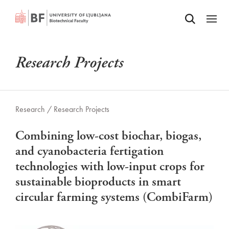
Odpri iskalnik
SKIP TO MAIN CONTENT
Odpri
Research Projects
Research /
Research Projects
Combining low-cost biochar, biogas,
and cyanobacteria fertigation
technologies with low-input crops for
sustainable bioproducts in smart
circular farming systems (CombiFarm)