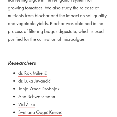
growing tomatoes. We also study the release of
nutrients from biochar and the impact on soil quality
and vegetable yields. Biochar was obtained in the
process of filtering biogas digestate, which is used
purified for the cultivation of microalgae.
Researchers
External link to
dr. Rok Mihelič
Open in new window
External link to
dr. Luka Juvančič
Open in new window
External link to
Tanja Zrnec Drobnjak
Open in new window
External link to
Ana Schwarzmann
Open in new window
External link to
Vid Žitko
Open in new window
External link to
Svetlana Gogič Knežić
Open in new window