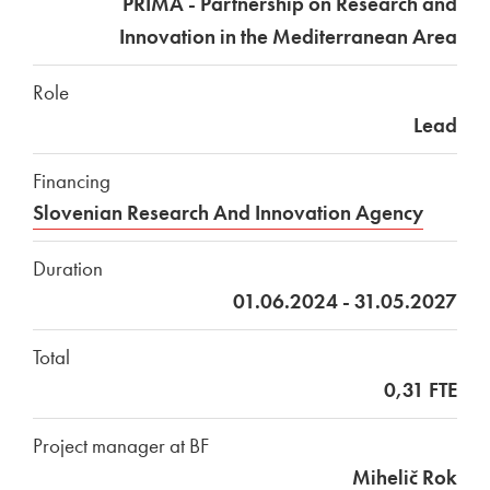
PRIMA - Partnership on Research and
Innovation in the Mediterranean Area
Role
Lead
Financing
Slovenian Research And Innovation Agency
Duration
01.06.2024 - 31.05.2027
Total
0,31 FTE
Project manager at BF
Mihelič Rok