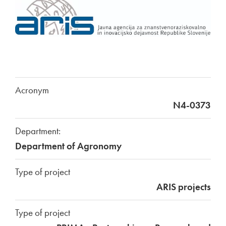
Acronym
N4-0373
Department:
Department of Agronomy
Type of project
ARIS projects
Type of project