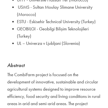
USMS - Sultan Moulay Slimane University
(Morocco)
ESTU - Eskisehir Technical University (Turkey)
GEOBILGI - Geobilgi Bilişim Teknolojileri
(Turkey)
UL – Univerza v Ljubljani (Slovenia)
Abstract
The CombiFarm project is focused on the
development of innovative, sustainable and circular
agricultural systems designed to improve resource
efficiency, food security and living conditions in rural
areas in arid and semi-arid areas. The project