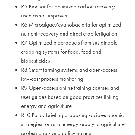
R5 Biochar for optimized carbon recovery
used as soil improver
R6 Microalgae/cyanobacteria for optimized
nutrient recovery and direct crop fertigation
R7 Optimized bioproducts from sustainable
cropping systems for food, feed and
biopesticides
R8 Smart farming systems and open-access
low-cost process monitoring
R9 Open-access online training courses and
user guides based on good practices linking
energy and agriculture
R10 Policy briefing proposing socio-economic
strategies for rural energy supply to agriculture
professionals and policymakers