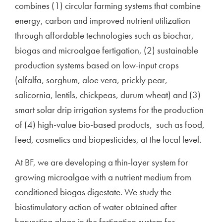
combines (1) circular farming systems that combine
energy, carbon and improved nutrient utilization
through affordable technologies such as biochar,
biogas and microalgae fertigation, (2) sustainable
production systems based on low-input crops
(alfalfa, sorghum, aloe vera, prickly pear,
salicornia, lentils, chickpeas, durum wheat) and (3)
smart solar drip irrigation systems for the production
of (4) high-value bio-based products, such as food,
feed, cosmetics and biopesticides, at the local level.
At BF, we are developing a thin-layer system for
growing microalgae with a nutrient medium from
conditioned biogas digestate. We study the
biostimulatory action of water obtained after
harvesting algae in the fertigation system for