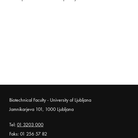
Noga strani
Biotechnical Faculty - University of Ljubljana
Jamnikarjeva 101, 1000 Ljubljana
Tel:
01 3203 000
Faks: 01 256 57 82