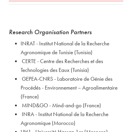
Research Organisation Partners
INRAT - Institut National de la Recherche
Agronomique de Tunisie (Tunisia)
CERTE - Centre des Recherches et des
Technologies des Eaux (Tunisia)
GEPEA-CNRS - Laboratoire de Génie des
Procédés - Environnement – Agroalimentaire
(France)
MIND&GO - Mind-and-go (France)
INRA - Institut National de la Recherche
Agronomique (Morocco)
UH1 - Université Hassan 1er (Morocco)