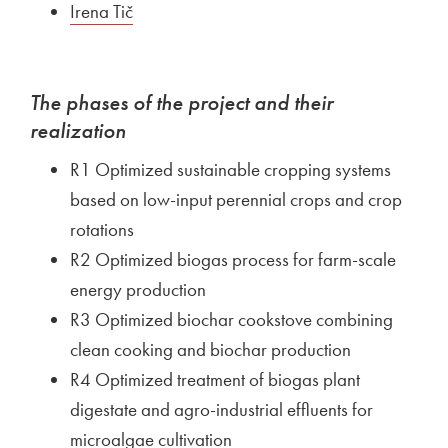
External link to
Irena Tič
Open in new window
The phases of the project and their
realization
R1 Optimized sustainable cropping systems
based on low-input perennial crops and crop
rotations
R2 Optimized biogas process for farm-scale
energy production
R3 Optimized biochar cookstove combining
clean cooking and biochar production
R4 Optimized treatment of biogas plant
digestate and agro-industrial effluents for
microalgae cultivation