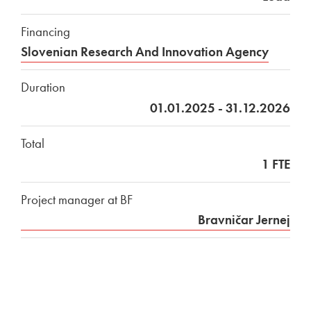
Financing
Slovenian Research And Innovation Agency
Duration
01.01.2025 - 31.12.2026
Total
1 FTE
Project manager at BF
Bravničar Jernej