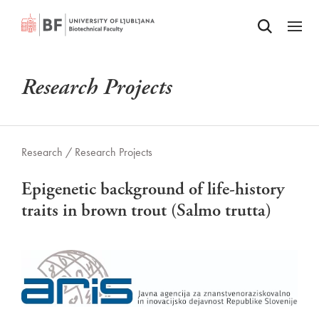
Odpri iskalnik
SKIP TO MAIN CONTENT
Odpri
Research Projects
Research /
Research Projects
Epigenetic background of life-history
traits in brown trout (Salmo trutta)