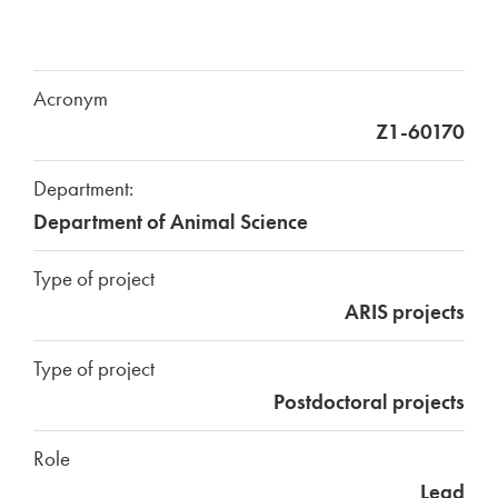
Acronym
Z1-60170
Department:
Department of Animal Science
Type of project
ARIS projects
Type of project
Postdoctoral projects
Role
Lead