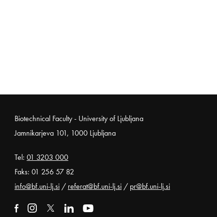
Noga strani
Biotechnical Faculty - University of Ljubljana
Jamnikarjeva 101, 1000 Ljubljana
Tel:
01 3203 000
Faks: 01 256 57 82
info@bf.uni-lj.si
/
referat@bf.uni-lj.si
/
pr@bf.uni-lj.si
External link to facebook
Open in new window
External link to instagram
Open in new window
External link to x
Open in new window
External link to linkedin
Open in new window
External link to youtube
Open in new window