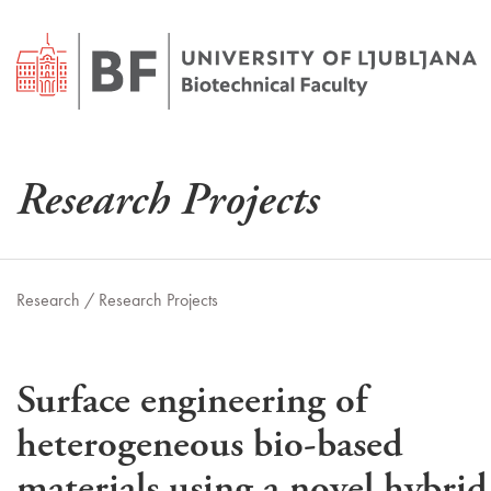
Research Projects
Research /
Research Projects
Surface engineering of
heterogeneous bio-based
materials using a novel hybrid