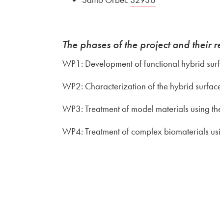
The phases of the project and their r
WP1: Development of functional hybrid sur
WP2: Characterization of the hybrid surfa
WP3: Treatment of model materials using th
WP4: Treatment of complex biomaterials us