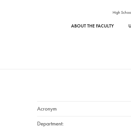
High Schoo
SKIP TO MAIN CONTENT
ABOUT THE FACULTY
U
Acronym
Department: