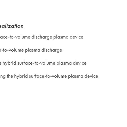
ealization
face-to-volume discharge plasma device
ce-to-volume plasma discharge
e hybrid surface-to-volume plasma device
ing the hybrid surface-to-volume plasma device