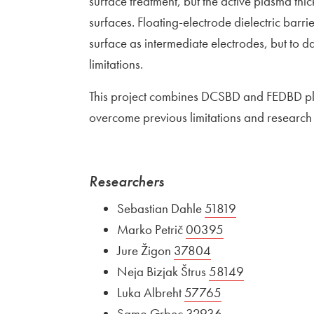
surface treatment, but the active plasma thic
surfaces. Floating-electrode dielectric barr
surface as intermediate electrodes, but to d
limitations.
This project combines DCSBD and FEDBD pla
overcome previous limitations and research i
Researchers
Sebastian Dahle
External link to
51819
Open in new 
Marko Petrič
External link to
00395
Open in new wi
Jure Žigon
External link to
37804
Open in new wind
Neja Bizjak Štrus
External link to
58149
Open in new
Luka Albreht
External link to
57765
Open in new win
Samo Grbec
External link to
32936
Open in new wi