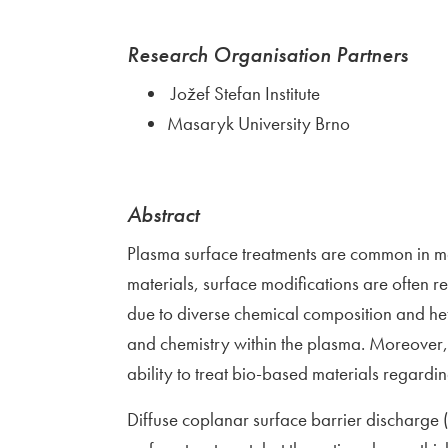
Research Organisation Partners
Jožef Stefan Institute
Masaryk University Brno
Abstract
Plasma surface treatments are common in ma
materials, surface modifications are often r
due to diverse chemical composition and het
and chemistry within the plasma. Moreover, 
ability to treat bio-based materials regardi
Diffuse coplanar surface barrier discharge 