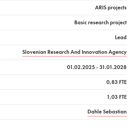
ARIS projects
Basic research project
Lead
Slovenian Research And Innovation Agency
01.02.2025 - 31.01.2028
0,83 FTE
1,03 FTE
Dahle Sebastian