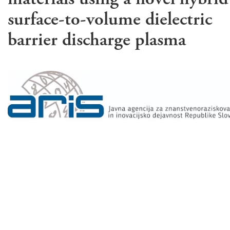
surface-to-volume dielectric
barrier discharge plasma