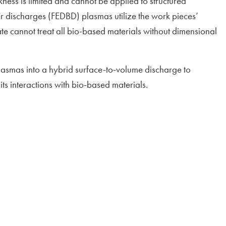
kness is limited and cannot be applied to structured
ier discharges (FEDBD) plasmas utilize the work pieces’
ate cannot treat all bio-based materials without dimensional
smas into a hybrid surface-to-volume discharge to
ts interactions with bio-based materials.
window
ndow
ow
 window
dow
ndow