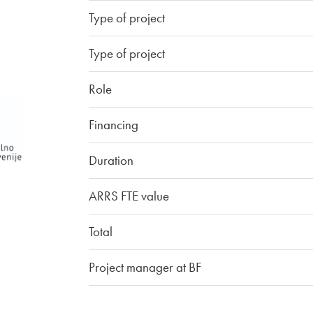
Type of project
Type of project
Role
Financing
Duration
ARRS FTE value
Total
Project manager at BF