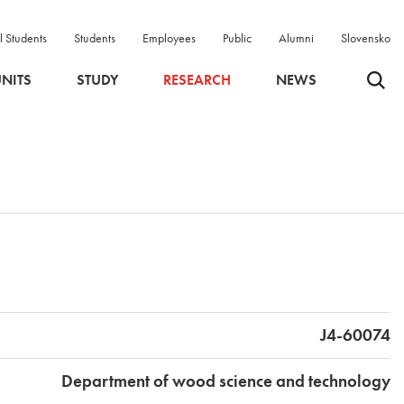
l Students
Students
Employees
Public
Alumni
Slovensko
Odpri 
NITS
STUDY
RESEARCH
NEWS
J4-60074
Department of wood science and technology