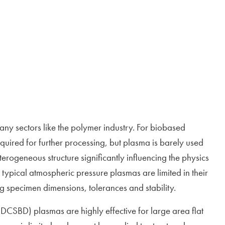
ny sectors like the polymer industry. For biobased
equired for further processing, but plasma is barely used
erogeneous structure significantly influencing the physics
typical atmospheric pressure plasmas are limited in their
ng specimen dimensions, tolerances and stability.
(DCSBD) plasmas are highly effective for large area flat