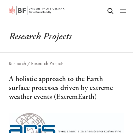
Odpri iskalnik
SKIP TO MAIN CONTENT
Odpri
Research Projects
Research /
Research Projects
A holistic approach to the Earth
surface processes driven by extreme
weather events (ExtremEarth)