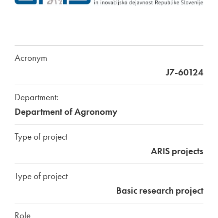
Acronym
J7-60124
Department:
Department of Agronomy
Type of project
ARIS projects
Type of project
Basic research project
Role