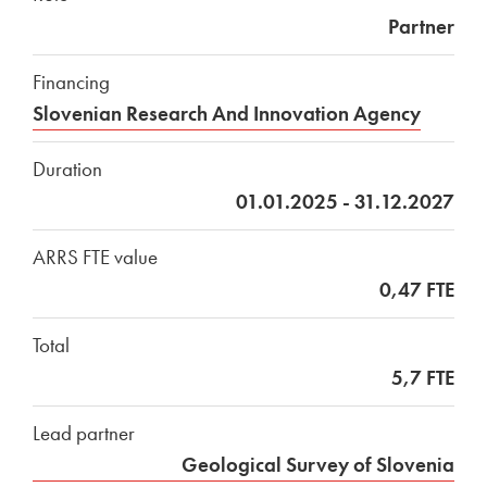
Partner
Financing
Slovenian Research And Innovation Agency
Duration
01.01.2025 - 31.12.2027
ARRS FTE value
0,47 FTE
Total
5,7 FTE
Lead partner
Geological Survey of Slovenia