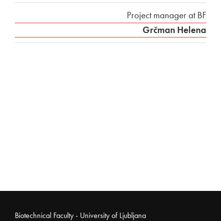
Project manager at BF
Grčman Helena
Noga strani
Biotechnical Faculty - University of Ljubljana