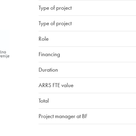
Type of project
Type of project
Role
Financing
Duration
ARRS FTE value
Total
Project manager at BF