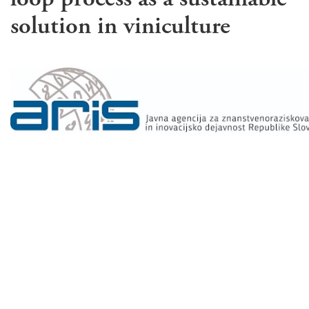
solution in viniculture