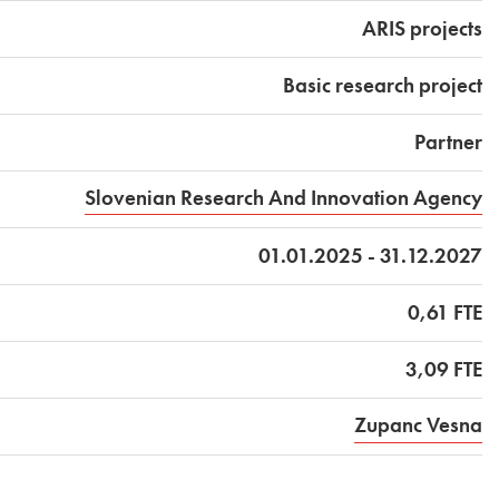
ARIS projects
Basic research project
Partner
Slovenian Research And Innovation Agency
01.01.2025 - 31.12.2027
0,61 FTE
3,09 FTE
Zupanc Vesna