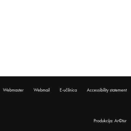
Webmaster
Webmail
E-učilnica
Accessibility statement
Produkcija: Ar©tur