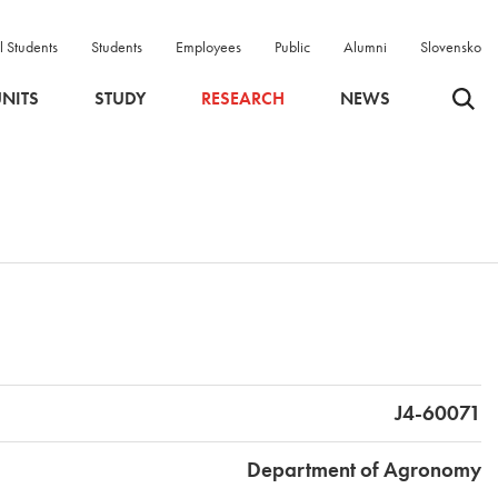
l Students
Students
Employees
Public
Alumni
Slovensko
Odpri 
NITS
STUDY
RESEARCH
NEWS
J4-60071
Department of Agronomy