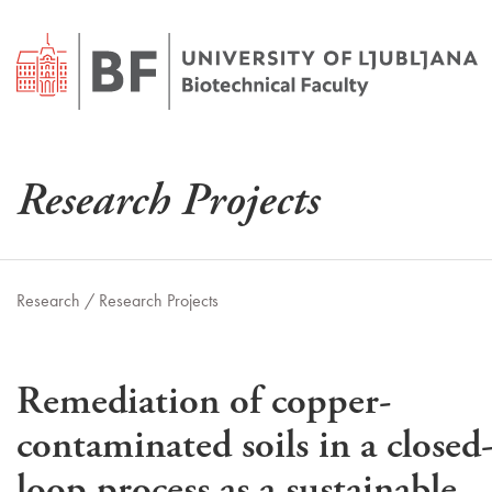
Research Projects
Research /
Research Projects
Remediation of copper-
contaminated soils in a closed
loop process as a sustainable