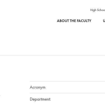
High Schoo
SKIP TO MAIN CONTENT
ABOUT THE FACULTY
U
Acronym
-
Department: