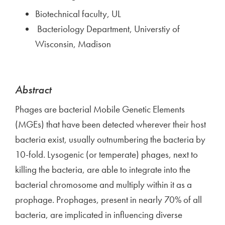
Biotechnical faculty, UL
Bacteriology Department, Universtiy of
Wisconsin, Madison
Abstract
Phages are bacterial Mobile Genetic Elements
(MGEs) that have been detected wherever their host
bacteria exist, usually outnumbering the bacteria by
10-fold. Lysogenic (or temperate) phages, next to
killing the bacteria, are able to integrate into the
bacterial chromosome and multiply within it as a
prophage. Prophages, present in nearly 70% of all
bacteria, are implicated in influencing diverse