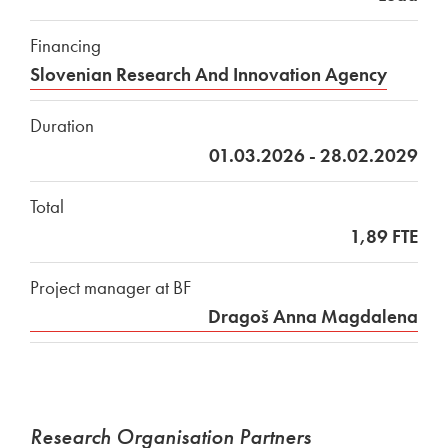
Financing
Slovenian Research And Innovation Agency
Duration
01.03.2026 - 28.02.2029
Total
1,89 FTE
Project manager at BF
Dragoš Anna Magdalena
Research Organisation Partners