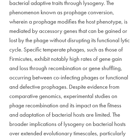
bacterial adaptive traits through lysogeny. The
phenomenon known as prophage conversion,
wherein a prophage modifies the host phenotype, is
mediated by accessory genes that can be gained or
lost by the phage without disrupting its functional lytic
cycle. Specific temperate phages, such as those of
Firmicutes, exhibit notably high rates of gene gain
and loss through recombination or gene shuffling,
occurring between co-infecting phages or functional
and defective prophages. Despite evidence from
comparative genomics, experimental studies on
phage recombination and its impact on the fitness
and adaptation of bacterial hosts are limited. The
broader implications of lysogeny on bacterial hosts
over extended evolutionary timescales, particularly