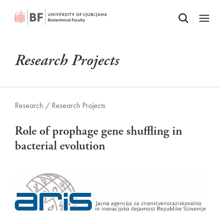
Odpri iskalnik
SKIP TO MAIN CONTENT
Odpri
Research Projects
Research /
Research Projects
Role of prophage gene shuffling in
bacterial evolution