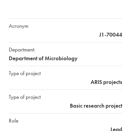
Acronym
J1-70044
Department:
Department of Microbiology
Type of project
ARIS projects
Type of project
Basic research project
Role
Lead