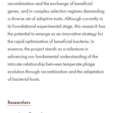
recombination and the exchange of beneficial
genes, and in complex selection regimes demanding
a diverse set of adaptive traits. Although currently in
its foundational experimental stage, this research has
the potential to emerge as an innovative strategy for
the rapid optimization of beneficial bacteria. In
essence, the project stands as a milestone in
advancing our fundamental understanding of the
intricate relationship between temperate phage
evolution through recombination and the adaptation
of bacterial hosts.
External link to
Researchers
Open in new window