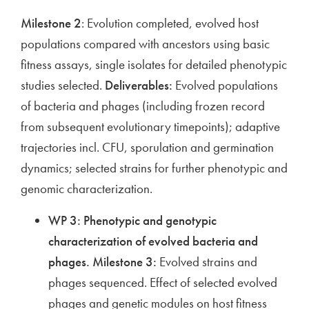
Milestone 2
: Evolution completed, evolved host
populations compared with ancestors using basic
fitness assays, single isolates for detailed phenotypic
studies selected.
Deliverables:
Evolved populations
of bacteria and phages (including frozen record
from subsequent evolutionary timepoints); adaptive
trajectories incl. CFU, sporulation and germination
dynamics; selected strains for further phenotypic and
genomic characterization.
WP 3: Phenotypic and genotypic
characterization of evolved bacteria and
phages.
Milestone 3:
Evolved strains and
phages sequenced. Effect of selected evolved
phages and genetic modules on host fitness