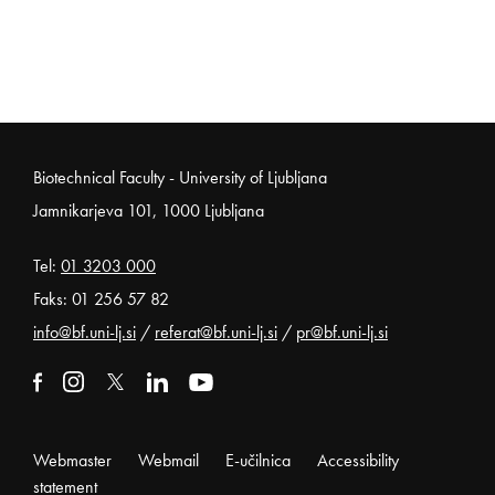
Noga strani
Biotechnical Faculty - University of Ljubljana
Jamnikarjeva 101, 1000 Ljubljana
Tel:
01 3203 000
Faks: 01 256 57 82
info@bf.uni-lj.si
/
referat@bf.uni-lj.si
/
pr@bf.uni-lj.si
External link to facebook
Open in new window
External link to instagram
Open in new window
External link to x
Open in new window
External link to linkedin
Open in new window
External link to youtube
Open in new window
Webmaster
Webmail
E-učilnica
Accessibility
statement