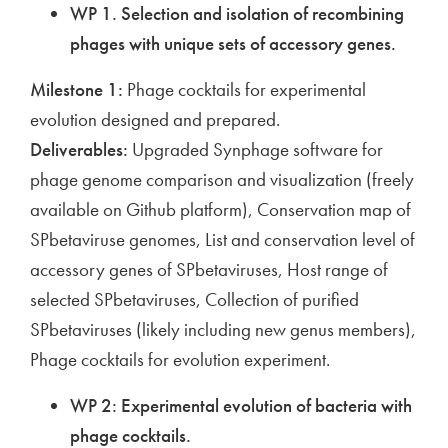
WP 1. Selection and isolation of recombining
phages with unique sets of accessory genes.
Milestone 1:
Phage cocktails for experimental
evolution designed and prepared.
Deliverables:
Upgraded Synphage software for
phage genome comparison and visualization (freely
available on Github platform), Conservation map of
SPbetaviruse genomes, List and conservation level of
accessory genes of SPbetaviruses, Host range of
selected SPbetaviruses, Collection of purified
SPbetaviruses (likely including new genus members),
Phage cocktails for evolution experiment.
WP 2: Experimental evolution of bacteria with
phage cocktails.