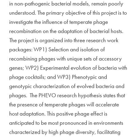
in non-pathogenic bacterial models, remain poorly
understood. The primary objective of this project is to
investigate the influence of temperate phage
recombination on the adaptation of bacterial hosts.
The project is organized into three research work
packages: WP1) Selection and isolation of
recombining phages with unique sets of accessory
genes; WP2) Experimental evolution of bacteria with
phage cocktails; and WP3) Phenotypic and
genotypic characterization of evolved bacteria and
phages. The PHEVO research hypothesis states that
the presence of temperate phages will accelerate
host adaptation. This positive phage effect is
anticipated to be most pronounced in environments
characterized by high phage diversity, facilitating