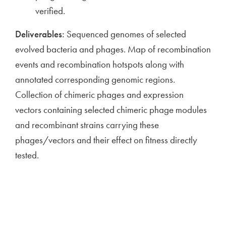
verified.
Deliverables:
Sequenced genomes of selected
evolved bacteria and phages. Map of recombination
events and recombination hotspots along with
annotated corresponding genomic regions.
Collection of chimeric phages and expression
vectors containing selected chimeric phage modules
and recombinant strains carrying these
phages/vectors and their effect on fitness directly
tested.