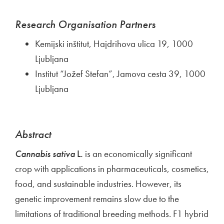
Research Organisation Partners
Kemijski inštitut, Hajdrihova ulica 19, 1000
Ljubljana
Institut “Jožef Stefan”, Jamova cesta 39, 1000
Ljubljana
Abstract
Cannabis sativa
L.
is an economically significant
crop with applications in pharmaceuticals, cosmetics,
food, and sustainable industries. However, its
genetic improvement remains slow due to the
limitations of traditional breeding methods. F1 hybrid