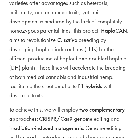
varieties offer advantages such as heterosis,
uniformity, and enhanced traits, yet their
development is hindered by the lack of completely
homozygous parental lines. This project,
HaploCAN
,
aims to revolutionize
C. sativa
breeding by
developing haploid inducer lines (HILs) for the
efficient production of haploid and doubled haploid
(DH) plants. These lines will accelerate the breeding
of both medical cannabis and industrial hemp,
facilitating the creation of elite
F1 hybrids
with
desirable traits.
To achieve this, we will employ
two complementary
approaches
:
CRISPR/Cas9 genome editing
and
irradiation-induced mutagenesis
. Genome editing
will be used to introduce targeted changes in genes