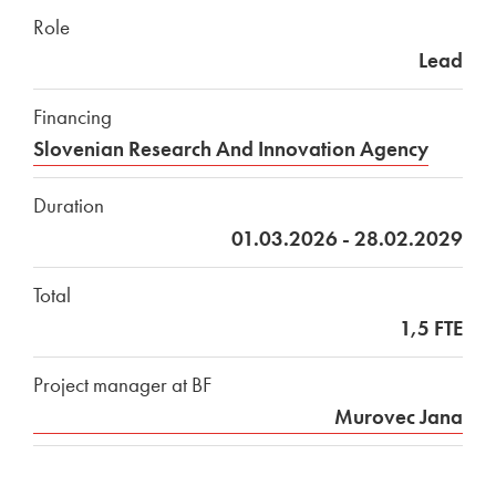
Role
Lead
Financing
Slovenian Research And Innovation Agency
Duration
01.03.2026 - 28.02.2029
Total
1,5 FTE
Project manager at BF
Murovec Jana