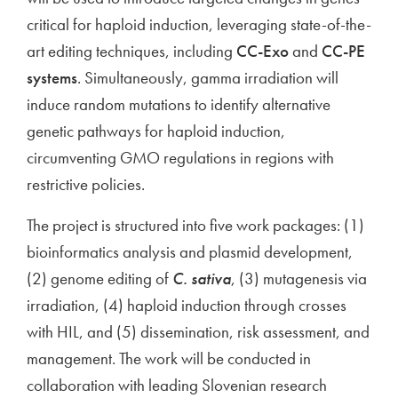
critical for haploid induction, leveraging state-of-the-
art editing techniques, including
CC-Exo
and
CC-PE
systems
. Simultaneously, gamma irradiation will
induce random mutations to identify alternative
genetic pathways for haploid induction,
circumventing GMO regulations in regions with
restrictive policies.
The project is structured into five work packages: (1)
bioinformatics analysis and plasmid development,
(2) genome editing of
C. sativa
, (3) mutagenesis via
irradiation, (4) haploid induction through crosses
with HIL, and (5) dissemination, risk assessment, and
management. The work will be conducted in
collaboration with leading Slovenian research