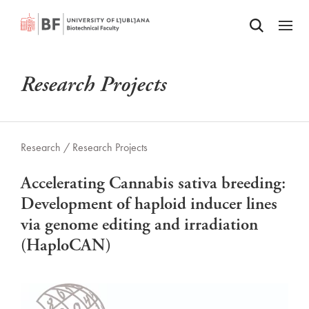
Odpri iskalnik
SKIP TO MAIN CONTENT
Odpri
Research Projects
Research /
Research Projects
Accelerating Cannabis sativa breeding:
Development of haploid inducer lines
via genome editing and irradiation
(HaploCAN)