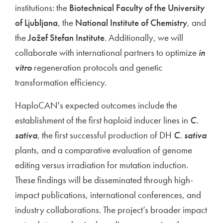
institutions: the
Biotechnical Faculty of the University
of Ljubljana
, the
National Institute of Chemistry
, and
the
Jožef Stefan Institute
. Additionally, we will
collaborate with international partners to optimize
in
vitro
regeneration protocols and genetic
transformation efficiency.
HaploCAN's expected outcomes include the
establishment of the first haploid inducer lines in
C.
sativa
, the first successful production of DH
C. sativa
plants, and a comparative evaluation of genome
editing versus irradiation for mutation induction.
These findings will be disseminated through high-
impact publications, international conferences, and
industry collaborations. The project’s broader impact