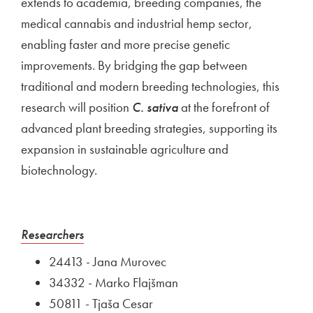
extends to academia, breeding companies, the
medical cannabis and industrial hemp sector,
enabling faster and more precise genetic
improvements. By bridging the gap between
traditional and modern breeding technologies, this
research will position
C. sativa
at the forefront of
advanced plant breeding strategies, supporting its
expansion in sustainable agriculture and
biotechnology.
External link to
Open in new window
Researchers
24413 - Jana Murovec
34332 - Marko Flajšman
50811 - Tjaša Cesar