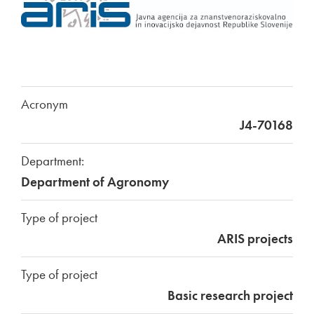
Acronym
J4-70168
Department:
Department of Agronomy
Type of project
ARIS projects
Type of project
Basic research project