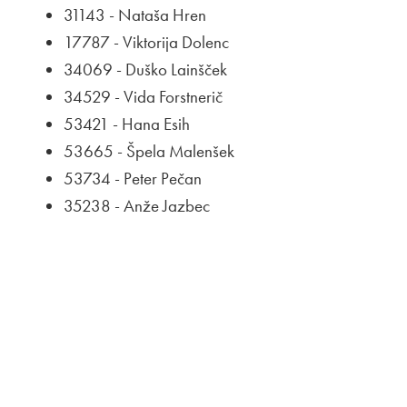
31143 - Nataša Hren
17787 - Viktorija Dolenc
34069 - Duško Lainšček
34529 - Vida Forstnerič
53421 - Hana Esih
53665 - Špela Malenšek
53734 - Peter Pečan
35238 - Anže Jazbec