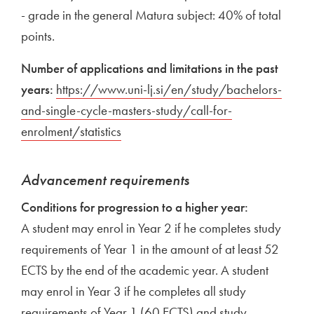
- grade in the general Matura subject: 40% of total
points.
Number of applications and limitations in the past
years:
External link to
https://www.uni-lj.si/en/study/bachelors-
and-single-cycle-masters-study/call-for-
enrolment/statistics
Open in new window
Advancement requirements
Conditions for progression to a higher year:
A student may enrol in Year 2 if he completes study
requirements of Year 1 in the amount of at least 52
ECTS by the end of the academic year. A student
may enrol in Year 3 if he completes all study
requirements of Year 1 (60 ECTS) and study