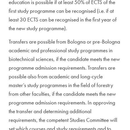
education is possible if at least 50% of ECTS of the
first study programme can be recognised (i.e. if at
least 30 ECTS can be recognised in the first year of
the new study programme).
Transfers are possible from Bologna or pre-Bologna
academic and professional study programmes in
biotechnical sciences, if the candidate meets the new
programme admission requirements. Transfers are
possible also from academic and long-cycle
master’s study programmes in the field of forestry
from other faculties, if the candidate meets the new
programme admission requirements. In approving
the transfer and determining additional
requirements, the competent Studies Committee will
set which courses and study requirements and to