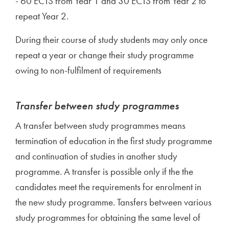
- 60 ECTS from Year 1 and 30 ECTS from Year 2 to
repeat Year 2.
During their course of study students may only once
repeat a year or change their study programme
owing to non-fulfilment of requirements
Transfer between study programmes
A transfer between study programmes means
termination of education in the first study programme
and continuation of studies in another study
programme. A transfer is possible only if the the
candidates meet the requirements for enrolment in
the new study programme. Tansfers between various
study programmes for obtaining the same level of