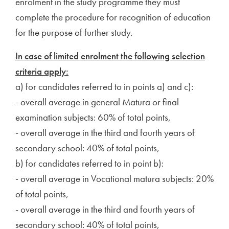
enrolment in the study programme they must
complete the procedure for recognition of education
for the purpose of further study.
In case of limited enrolment the following selection
criteria apply:
a) for candidates referred to in points a) and c):
- overall average in general Matura or final
examination subjects: 60% of total points,
- overall average in the third and fourth years of
secondary school: 40% of total points,
b) for candidates referred to in point b):
- overall average in Vocational matura subjects: 20%
of total points,
- overall average in the third and fourth years of
secondary school: 40% of total points,