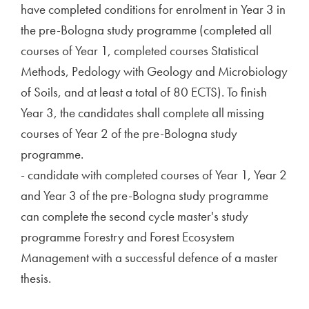
have completed conditions for enrolment in Year 3 in
the pre-Bologna study programme (completed all
courses of Year 1, completed courses Statistical
Methods, Pedology with Geology and Microbiology
of Soils, and at least a total of 80 ECTS). To finish
Year 3, the candidates shall complete all missing
courses of Year 2 of the pre-Bologna study
programme.
- candidate with completed courses of Year 1, Year 2
and Year 3 of the pre-Bologna study programme
can complete the second cycle master's study
programme Forestry and Forest Ecosystem
Management with a successful defence of a master
thesis.