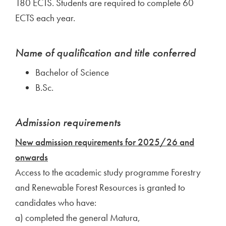
180 ECTS. Students are required to complete 60
ECTS each year.
Name of qualification and title conferred
Bachelor of Science
B.Sc.
Admission requirements
New admission requirements for 2025/26 and
onwards
Access to the academic study programme Forestry
and Renewable Forest Resources is granted to
candidates who have:
a) completed the general Matura,