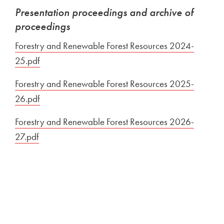
Presentation proceedings and archive of
proceedings
Forestry and Renewable Forest Resources 2024-
25.pdf
Open in new window
Forestry and Renewable Forest Resources 2025-
26.pdf
Open in new window
Forestry and Renewable Forest Resources 2026-
27.pdf
Open in new window