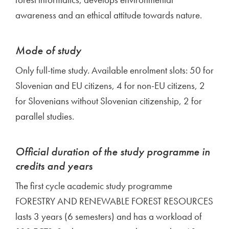
awareness and an ethical attitude towards nature.
Mode of study
Only full-time study. Available enrolment slots: 50 for
Slovenian and EU citizens, 4 for non-EU citizens, 2
for Slovenians without Slovenian citizenship, 2 for
parallel studies.
Official duration of the study programme in
credits and years
The first cycle academic study programme
FORESTRY AND RENEWABLE FOREST RESOURCES
lasts 3 years (6 semesters) and has a workload of