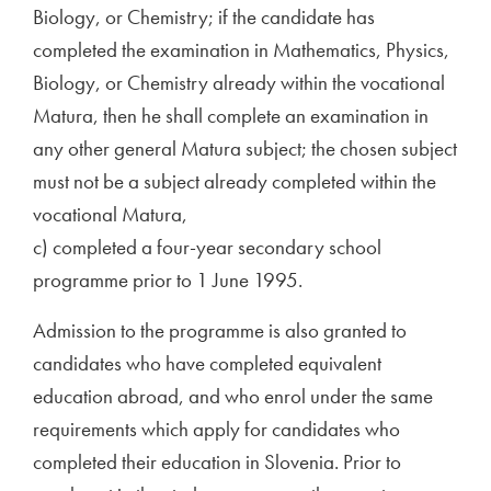
Biology, or Chemistry; if the candidate has
completed the examination in Mathematics, Physics,
Biology, or Chemistry already within the vocational
Matura, then he shall complete an examination in
any other general Matura subject; the chosen subject
must not be a subject already completed within the
vocational Matura,
c) completed a four-year secondary school
programme prior to 1 June 1995.
Admission to the programme is also granted to
candidates who have completed equivalent
education abroad, and who enrol under the same
requirements which apply for candidates who
completed their education in Slovenia. Prior to