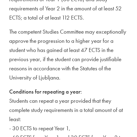
requirements of Year 2 in the amount of at least 52
ECTS; a total of at least 112 ECTS.
The competent Studies Committee may exceptionally
approve the progression to a higher year for a
student who has gained at least 47 ECTS in the
previous year, if the student can provide justifiable
reasons in accordance with the Statutes of the
University of Ljubljana.
Conditions for repeating a year:
Students can repeat a year provided that they
complete study requirements in a total amount of at
least:
- 30 ECTS to repeat Year 1,