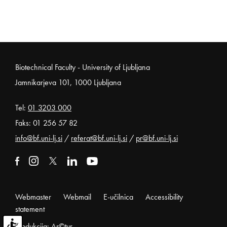
Noga strani
Biotechnical Faculty - University of Ljubljana
Jamnikarjeva 101, 1000 Ljubljana
Tel:
01 3203 000
Faks: 01 256 57 82
info@bf.uni-lj.si
/
referat@bf.uni-lj.si
/
pr@bf.uni-lj.si
External link to facebook
Open in new window
External link to instagram
Open in new window
External link to x
Open in new window
External link to linkedin
Open in new window
External link to youtube
Open in new window
Webmaster
Webmail
E-učilnica
Accessibility
statement
Produkcija: Ar©tur