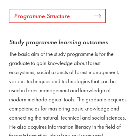
Programme Structure
Study programme learning outcomes
The basic aim of the study programme is for the
graduate to gain knowledge about forest
ecosystems, social aspects of forest management,
various techniques and technologies that can be
used in forest management and knowledge of
modern methodological tools. The graduate acquires
competencies for mastering basic knowledge and
connecting the natural, technical and social sciences.
He also acquires information literacy in the field of
forest informatics, develops environmental