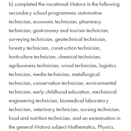
b) completed the vocational Matura in the following
secondary school programmes: automotive
technician, economic technician, pharmacy
technician, gastronomy and tourism technician,
surveying technician, geotechnical technician,
forestry technician, construction technician,
horticulture technician, chemical technician,
agribusiness technician, wood technician, logistics
technician, media technician, metallurgical
technician, conservation technician, environmental
technician, early childhood education, mechanical
engineering technician, biomedical laboratory
technician, veterinary technician, nursing technician,
food and nutrition technician, and an examination in
the general Matura subject Mathematics, Physics,