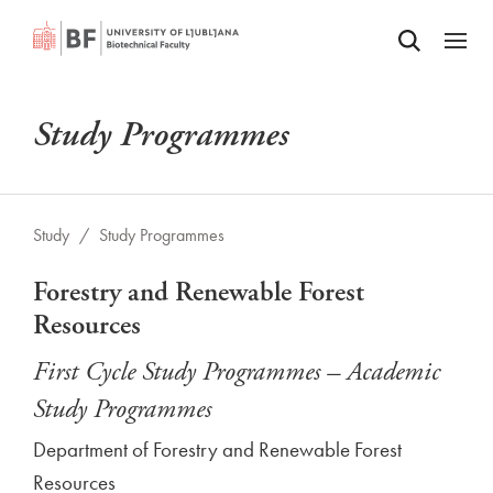
Odpri iskalnik
SKIP TO MAIN CONTENT
Odpri
Study Programmes
Study
/
Study Programmes
Forestry and Renewable Forest
Resources
First Cycle Study Programmes – Academic
Study Programmes
Department of Forestry and Renewable Forest
Resources