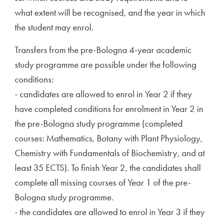
what extent will be recognised, and the year in which
the student may enrol.
Transfers from the pre-Bologna 4-year academic
study programme are possible under the following
conditions:
- candidates are allowed to enrol in Year 2 if they
have completed conditions for enrolment in Year 2 in
the pre-Bologna study programme (completed
courses: Mathematics, Botany with Plant Physiology,
Chemistry with Fundamentals of Biochemistry, and at
least 35 ECTS). To finish Year 2, the candidates shall
complete all missing courses of Year 1 of the pre-
Bologna study programme.
- the candidates are allowed to enrol in Year 3 if they