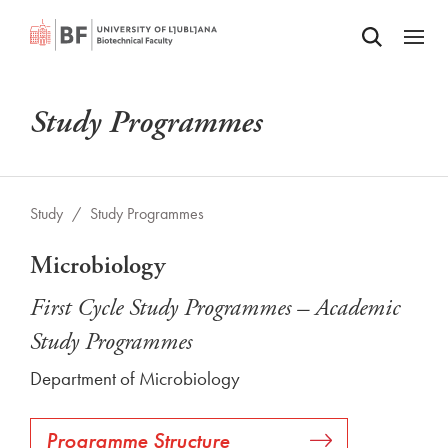
Odpri iskalnik
SKIP TO MAIN CONTENT
Odpri
Study Programmes
Study
/
Study Programmes
Microbiology
First Cycle Study Programmes – Academic
Study Programmes
Department of Microbiology
Programme Structure