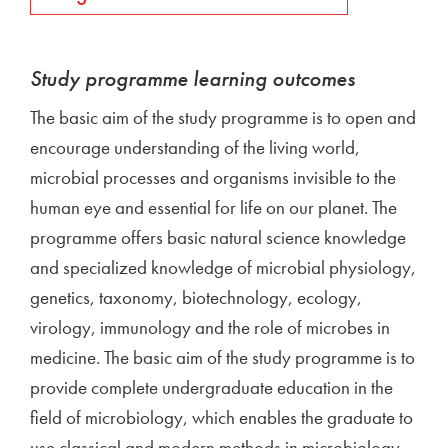
Study programme learning outcomes
The basic aim of the study programme is to open and
encourage understanding of the living world,
microbial processes and organisms invisible to the
human eye and essential for life on our planet. The
programme offers basic natural science knowledge
and specialized knowledge of microbial physiology,
genetics, taxonomy, biotechnology, ecology,
virology, immunology and the role of microbes in
medicine. The basic aim of the study programme is to
provide complete undergraduate education in the
field of microbiology, which enables the graduate to
use classical and modern methods in microbiology,