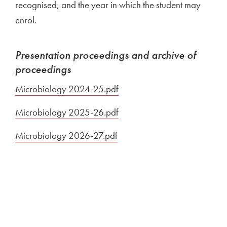
recognised, and the year in which the student may
enrol.
Presentation proceedings and archive of
proceedings
Microbiology 2024-25.pdf
Open in new window
Microbiology 2025-26.pdf
Open in new window
Microbiology 2026-27.pdf
Open in new window