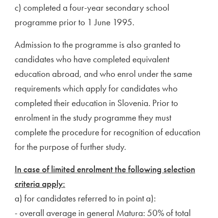
c) completed a four-year secondary school
programme prior to 1 June 1995.
Admission to the programme is also granted to
candidates who have completed equivalent
education abroad, and who enrol under the same
requirements which apply for candidates who
completed their education in Slovenia. Prior to
enrolment in the study programme they must
complete the procedure for recognition of education
for the purpose of further study.
In case of limited enrolment the following selection
criteria apply:
a) for candidates referred to in point a):
- overall average in general Matura: 50% of total