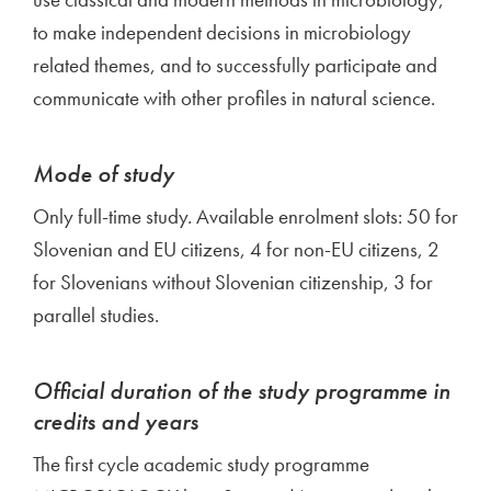
to make independent decisions in microbiology
related themes, and to successfully participate and
communicate with other profiles in natural science.
Mode of study
Only full-time study. Available enrolment slots: 50 for
Slovenian and EU citizens, 4 for non-EU citizens, 2
for Slovenians without Slovenian citizenship, 3 for
parallel studies.
Official duration of the study programme in
credits and years
The first cycle academic study programme