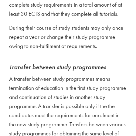
complete study requirements in a total amount of at
least 30 ECTS and that they complete all tutorials.
During their course of study students may only once
repeat a year or change their study programme
owing to non-fulfilment of requirements.
Transfer between study programmes
A transfer between study programmes means
termination of education in the first study programme
and continuation of studies in another study
programme. A transfer is possible only if the the
candidates meet the requirements for enrolment in
the new study programme. Tansfers between various
study programmes for obtaining the same level of