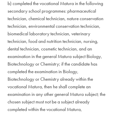
b) completed the vocational Matura in the following
secondary school programmes: pharmaceutical
technician, chemical technician, nature conservation
technician, environmental conservation technician,
biomedical laboratory technician, veterinary
technician, food and nutrition technician, nursing,
dental technician, cosmetic technician, and an
examination in the general Matura subject Biology,
Biotechnology or Chemistry; if the candidate has
completed the examination in Biology,
Biotechnology or Chemistry already within the
vocational Matura, then he shall complete an
examination in any other general Matura subject; the
chosen subject must not be a subject already
completed within the vocational Matura,