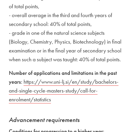
of total points,
- overall average in the third and fourth years of
secondary school: 40% of total points,
- grade in one of the natural science subjects
(Biology, Chemistry, Physics, Biotechnology) in final
examination or in the final year of secondary school
when such a subject was taught: 40% of total points.
Number of applications and limitations in the past
years:
External link to
https://www.uni-lj.si/en/study/bachelors-
and-single-cycle-masters-study/call-for-
enrolment/statistics
Open in new window
Advancement requirements
Conditions for progression to a higher year: