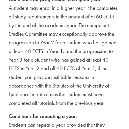
A student may enrol in a higher year if he completes
all study requirements in the amount of at 60 ECTS
by the end of the academic year. The competent
Studies Committee may exceptionally approve the
progression to Year 2 for a student who has gained
at least 48 ECTS in Year 1, and the progression to
Year 3 for a student who has gained at least 40
ECTS in Year 2 and all 60 ECTS of Year 1, if the
student can provide justifiable reasons in
accordance with the Statutes of the University of
Ljubljana. In both cases the student must have
completed all tutorials from the previous year.
Conditions for repeating a year:
Students can repeat a year provided that they