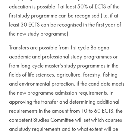
education is possible if at least 50% of ECTS of the
first study programme can be recognised (i.e. if at
least 30 ECTS can be recognised in the first year of
the new study programme).
Transfers are possible from 1st cycle Bologna
academic and professional study programmes or
from long-cycle master’s study programmes in the
fields of life sciences, agriculture, forestry, fishing
and environmental protection, if the candidate meets
the new programme admission requirements. In
approving the transfer and determining additional
requirements in the amount from 10 to 60 ECTS, the
competent Studies Committee will set which courses
and study requirements and to what extent will be