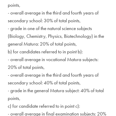
points,
- overall average in the third and fourth years of
secondary school: 30% of total points,
- grade in one of the natural science subjects
(Biology, Chemistry, Physics, Biotechnology) in the
general Matura: 20% of total points,
b) for candidates referred to in point b):
- overall average in vocational Matura subjects:
20% of total points,
- overall average in the third and fourth years of
secondary school: 40% of total points,
- grade in the general Matura subject: 40% of total
points,
c) for candidate referred to in point c):
- overall average in final examination subjects: 20%