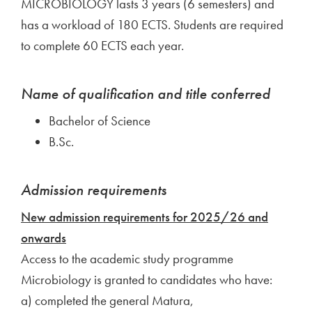
MICROBIOLOGY lasts 3 years (6 semesters) and
has a workload of 180 ECTS. Students are required
to complete 60 ECTS each year.
Name of qualification and title conferred
Bachelor of Science
B.Sc.
Admission requirements
New admission requirements for 2025/26 and
onwards
Access to the academic study programme
Microbiology is granted to candidates who have:
a) completed the general Matura,