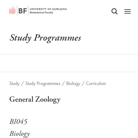
Odpri iskalnik
SKIP TO MAIN CONTENT
Odpri
Study Programmes
Study
/
Study Programmes
/
Biology
/
Curriculum
General Zoology
BI045
Biology