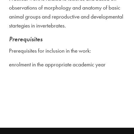
observations of morphology and anatomy of basic
animal groups and reproductive and developmental
startegies in invertebrates.
Prerequisites
Prerequisites for inclusion in the work:
enrolment in the appropriate academic year