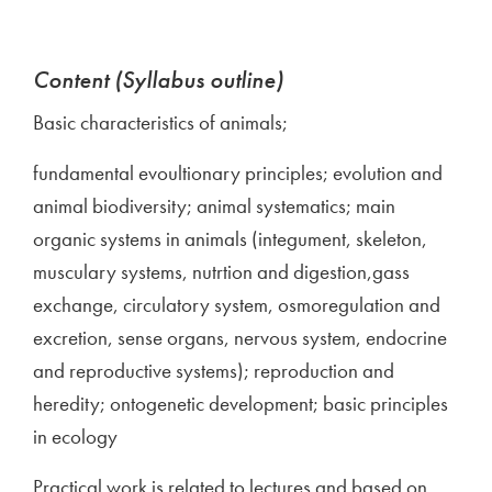
Content (Syllabus outline)
Basic characteristics of animals;
fundamental evoultionary principles; evolution and
animal biodiversity; animal systematics; main
organic systems in animals (integument, skeleton,
musculary systems, nutrtion and digestion,gass
exchange, circulatory system, osmoregulation and
excretion, sense organs, nervous system, endocrine
and reproductive systems); reproduction and
heredity; ontogenetic development; basic principles
in ecology
Practical work is related to lectures and based on