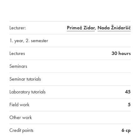
Lecturer:
Primož Zidar
,
Nada Žnidaršič
1. year, 2. semester
Lectures
30 hours
Seminars
Seminar tutorials
Laboratory tutorials
45
Field work
5
Other work
Credit points
6 cp