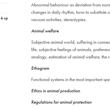
Abnormal behaviour as deviation from normal
changes in daily rhythm, turns to substitute
6 cp
vacuum activities, stereotypies.
Animal welfare
Subjective animal world, suffering in connec
life, subjective feelings of animals, prefere
analogy, estimation of animal welfare, the r
Ethogram
Functional systems in the most important sp
Ethics in animal production
Regulations for animal protection