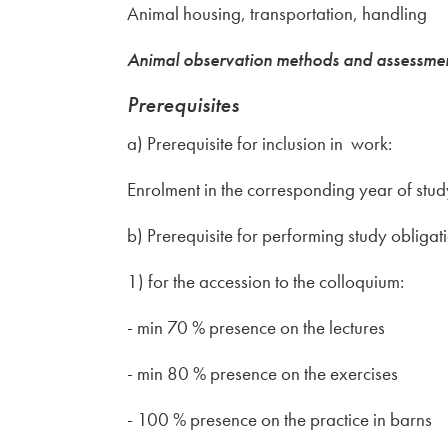
Animal housing, transportation, handling
Animal observation methods and assessment 
Prerequisites
a) Prerequisite for inclusion in work:
Enrolment in the corresponding year of st
b) Prerequisite for performing study obligat
1) for the accession to the colloquium:
- min 70 % presence on the lectures
- min 80 % presence on the exercises
- 100 % presence on the practice in barns