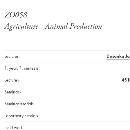
ZO058
Agriculture - Animal Production
Lecturer:
Dušanka Jo
1. year, 1. semester
Lectures
45 
Seminars
Seminar tutorials
Laboratory tutorials
Field work