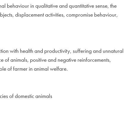
 behaviour in qualitative and quantitative sense, the
 objects, displacement activities, compromise behaviour,
tion with health and productivity, suffering and unnatural
nce of animals, positive and negative reinforcements,
ole of farmer in animal welfare.
ecies of domestic animals