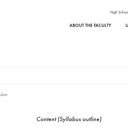
High Schoo
SKIP TO MAIN CONTENT
ABOUT THE FACULTY
U
ulum
Content (Syllabus outline)