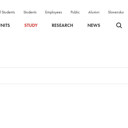
l Students
Students
Employees
Public
Alumni
Slovensko
Odpri 
NITS
STUDY
RESEARCH
NEWS