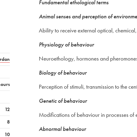
Fundamental ethological terms
Animal senses and perception of environmen
Ability to receive external optical, chemical
Physiology of behaviour
Neuroethology, hormones and pheromones,
rdan
Biology of behaviour
hours
Perception of stimuli, transmission to the cen
Genetic of behaviour
12
Modifications of behaviour in processes of 
8
Abnormal behaviour
10