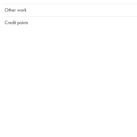
Other work
Credit points