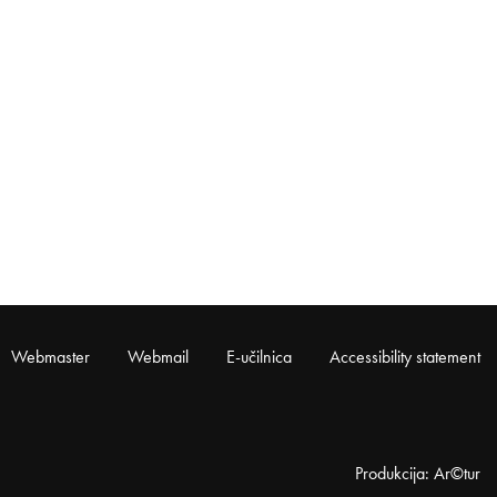
Webmaster
Webmail
E-učilnica
Accessibility statement
Produkcija: Ar©tur