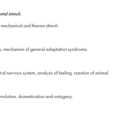
tal stimuli.
, mechanical and thermo stimuli.
 mechanism of general adaptation syndrome.
tral nervous system, analysis of feeling, reaction of animal.
evolution, domestication and ontogeny.