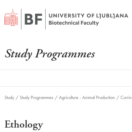
Study Programmes
Study
/
Study Programmes
/
Agriculture - Animal Production
/
Curric
Ethology