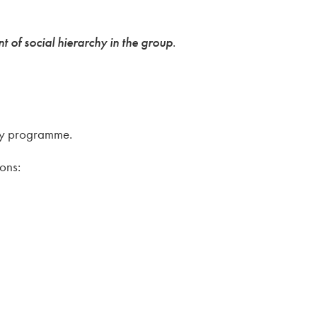
of social hierarchy in the group
.
udy programme.
ions: