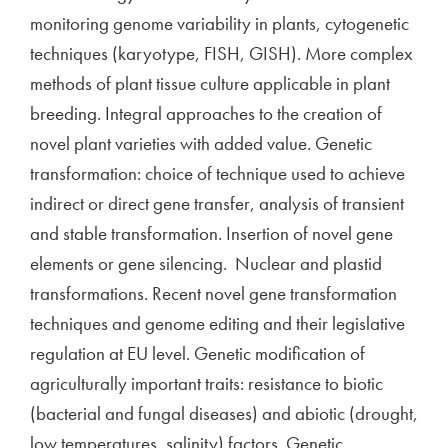
monitoring genome variability in plants, cytogenetic
techniques (karyotype, FISH, GISH). More complex
methods of plant tissue culture applicable in plant
breeding. Integral approaches to the creation of
novel plant varieties with added value. Genetic
transformation: choice of technique used to achieve
indirect or direct gene transfer, analysis of transient
and stable transformation. Insertion of novel gene
elements or gene silencing. Nuclear and plastid
transformations. Recent novel gene transformation
techniques and genome editing and their legislative
regulation at EU level. Genetic modification of
agriculturally important traits: resistance to biotic
(bacterial and fungal diseases) and abiotic (drought,
low temperatures, salinity) factors. Genetic