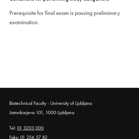
Prerequisite for final exam is passing preliminary
examination.
Noga strani
Biotechnical Faculty - University of Ljubljana
Jamnikarjeva 101, 1000 Ljubljana
Tel:
01 3203 000
Faks: 01 256 57 82