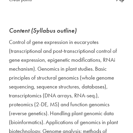
Content (Syllabus outline)
Control of gene expression in eucaryotes
(transcriptional and post-transcriptional control of
gene expression, epigenetic modifications, RNAi
mechanism). Genomics in plant studies. Basic
principles of structural genomics (whole genome
sequencing, sequence structures, databases),
transcriptomics (DNA arrays, RNA-seq.),
proteomics (2-DE, MS) and function genomics
(reverse genetics). Handling plant genomic data
(bioinformatics). Applications of genomics in plant
biotechnology. Genome analysis: methods of