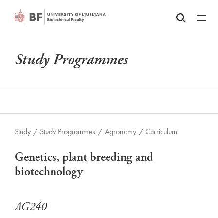
Odpri iskalnik
SKIP TO MAIN CONTENT
Odpri
Study Programmes
Study
/
Study Programmes
/
Agronomy
/
Curriculum
Genetics, plant breeding and
biotechnology
AG240