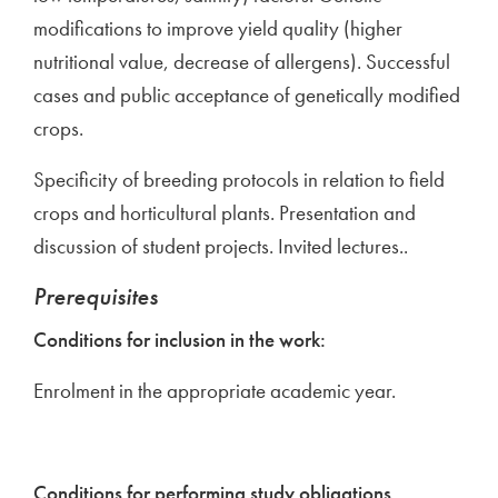
modifications to improve yield quality (higher
nutritional value, decrease of allergens). Successful
cases and public acceptance of genetically modified
crops.
Specificity of breeding protocols in relation to field
crops and horticultural plants. Presentation and
discussion of student projects. Invited lectures..
Prerequisites
Conditions for inclusion in the work:
Enrolment in the appropriate academic year.
Conditions for performing study obligations