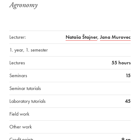
Agronomy
Lecturer:
Nataša Štajner
,
Jana Murovec
1. year, 1. semester
Lectures
55 hours
Seminars
15
Seminar tutorials
Laboratory tutorials
45
Field work
Other work
Credit points
9 cp