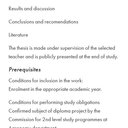
Results and discussion
Conclusions and recomendations
Literature
The thesis is made under supervision of the selected
teacher and is publicly presented at the end of study.
Prerequisites
Conditions for inclusion in the work:
Enrolment in the appropriate academic year.
Conditions for performing study obligations
Confirmed subject of diploma project by the
Commission for 2nd level study programmes at
Agronomy department.