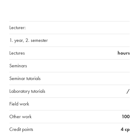
Lecturer:
1. year, 2. semester
Lectures
hours
Seminars
Seminar tutorials
Laboratory tutorials
/
Field work
Other work
100
Credit points
4 cp