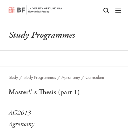
Odpri iskalnik
SKIP TO MAIN CONTENT
Odpri
Study Programmes
Study
/
Study Programmes
/
Agronomy
/
Curriculum
Master\' s Thesis (part 1)
AG2013
Agronomy