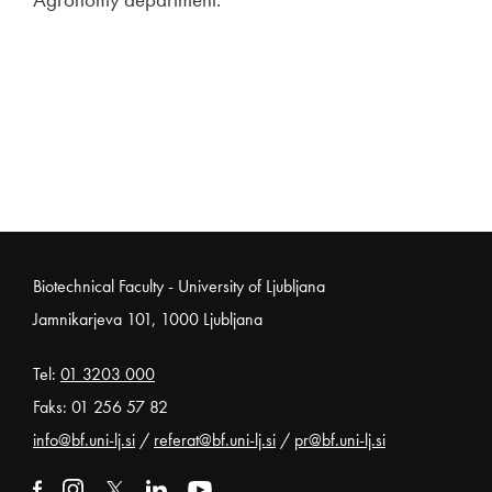
Noga strani
Biotechnical Faculty - University of Ljubljana
Jamnikarjeva 101, 1000 Ljubljana
Tel:
01 3203 000
Faks: 01 256 57 82
info@bf.uni-lj.si
/
referat@bf.uni-lj.si
/
pr@bf.uni-lj.si
External link to facebook
Open in new window
External link to instagram
Open in new window
External link to x
Open in new window
External link to linkedin
Open in new window
External link to youtube
Open in new window