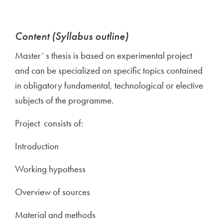
Content (Syllabus outline)
Master`s thesis is based on experimental project
and can be specialized on specific topics contained
in obligatory fundamental, technological or elective
subjects of the programme.
Project consists of:
Introduction
Working hypothess
Overview of sources
Material and methods