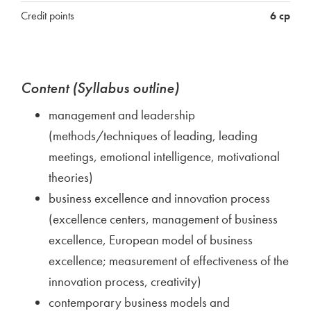
Credit points
6 cp
Content (Syllabus outline)
management and leadership
(methods/techniques of leading, leading
meetings, emotional intelligence, motivational
theories)
business excellence and innovation process
(excellence centers, management of business
excellence, European model of business
excellence; measurement of effectiveness of the
innovation process, creativity)
contemporary business models and