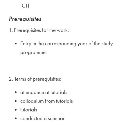
ICT)
Prerequisites
1. Prerequisites for the work:
Entry in the corresponding year of the study
programme.
2. Terms of prerequisites:
attendance at tutorials
colloquium from tutorials
tutorials
conducted a seminar