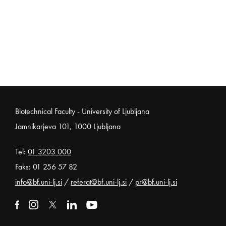
Noga strani
Biotechnical Faculty - University of Ljubljana
Jamnikarjeva 101, 1000 Ljubljana
Tel:
01 3203 000
Faks: 01 256 57 82
info@bf.uni-lj.si
/
referat@bf.uni-lj.si
/
pr@bf.uni-lj.si
External link to facebook
Open in new window
External link to instagram
Open in new window
External link to x
Open in new window
External link to linkedin
Open in new window
External link to youtube
Open in new window