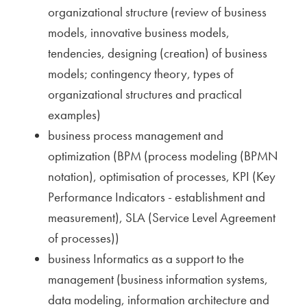
organizational structure (review of business
models, innovative business models,
tendencies, designing (creation) of business
models; contingency theory, types of
organizational structures and practical
examples)
business process management and
optimization (BPM (process modeling (BPMN
notation), optimisation of processes, KPI (Key
Performance Indicators - establishment and
measurement), SLA (Service Level Agreement
of processes))
business Informatics as a support to the
management (business information systems,
data modeling, information architecture and