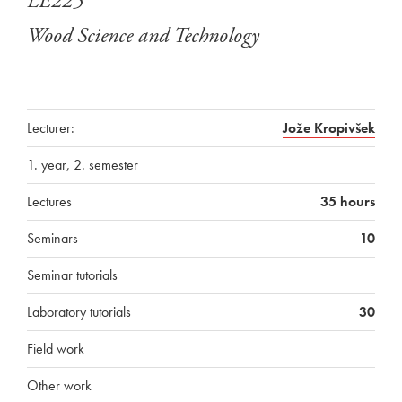
LE225
Wood Science and Technology
Lecturer:
Jože Kropivšek
1. year, 2. semester
Lectures
35 hours
Seminars
10
Seminar tutorials
Laboratory tutorials
30
Field work
Other work