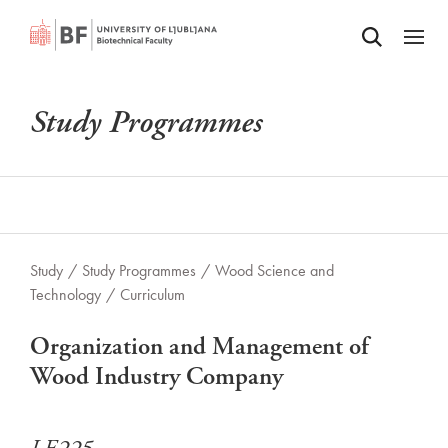
Odpri iskalnik
SKIP TO MAIN CONTENT
Odpri
Study Programmes
Study
/
Study Programmes
/
Wood Science and
Technology
/
Curriculum
Organization and Management of
Wood Industry Company