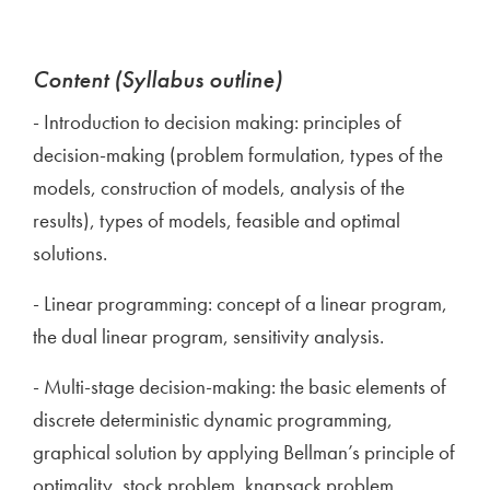
Content (Syllabus outline)
- Introduction to decision making: principles of
decision-making (problem formulation, types of the
models, construction of models, analysis of the
results), types of models, feasible and optimal
solutions.
- Linear programming: concept of a linear program,
the dual linear program, sensitivity analysis.
- Multi-stage decision-making: the basic elements of
discrete deterministic dynamic programming,
graphical solution by applying Bellman’s principle of
optimality, stock problem, knapsack problem.