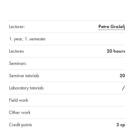
Lecturer:
Petra Grošelj
1. year, 1. semester
Lectures
20 hours
Seminars
Seminar tutorials
20
Laboratory tutorials
/
Field work
Other work
Credit points
3 cp