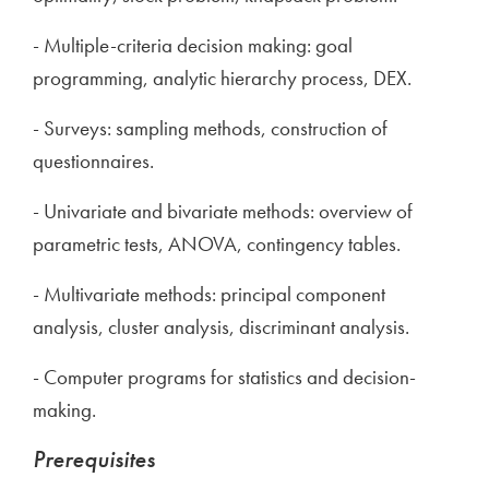
- Multiple-criteria decision making: goal
programming, analytic hierarchy process, DEX.
- Surveys: sampling methods, construction of
questionnaires.
- Univariate and bivariate methods: overview of
parametric tests, ANOVA, contingency tables.
- Multivariate methods: principal component
analysis, cluster analysis, discriminant analysis.
- Computer programs for statistics and decision-
making.
Prerequisites