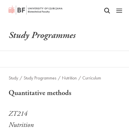
Odpri iskalnik
SKIP TO MAIN CONTENT
Odpri
Study Programmes
Study
/
Study Programmes
/
Nutrition
/
Curriculum
Quantitative methods
ZT214
Nutrition