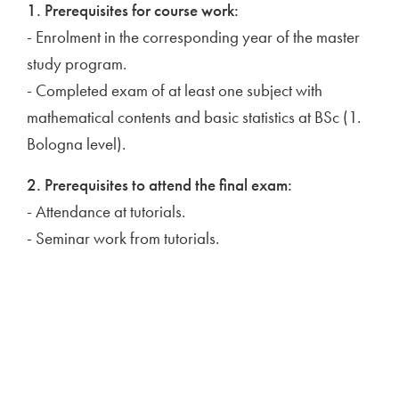
1. Prerequisites for course work:
- Enrolment in the corresponding year of the master
study program.
- Completed exam of at least one subject with
mathematical contents and basic statistics at BSc (1.
Bologna level).
2. Prerequisites to attend the final exam:
- Attendance at tutorials.
- Seminar work from tutorials.