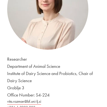
Researcher
Department of Animal Science
Institute of Dairy Science and Probiotics, Chair of
Dairy Science
Groblje 3
Office Number: S4-224
vita.rozman@bf.uni-lj.si