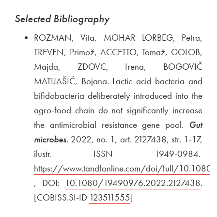
Selected Bibliography
ROZMAN, Vita, MOHAR LORBEG, Petra,
TREVEN, Primož, ACCETTO, Tomaž, GOLOB,
Majda, ZDOVC, Irena, BOGOVIČ
MATIJAŠIĆ, Bojana. Lactic acid bacteria and
bifidobacteria deliberately introduced into the
agro-food chain do not significantly increase
the antimicrobial resistance gene pool.
Gut
microbes
. 2022, no. 1, art. 2127438, str. 1-17,
ilustr. ISSN 1949-0984.
Exte
https://www.tandfonline.com/doi/full/10.108
Open in new window
, DOI:
External link to
10.1080/19490976.2022.2127438
Ope
.
[COBISS.SI-ID
External link to
123511555
Open in new window
]