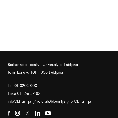
Noga strani
Biotechnical Faculty - University of Ljubljana
Jamnikarjeva 101, 1000 Ljubljana
Tel:
01 3203 000
Faks: 01 256 57 82
info@bf.uni-lj.si
/
referat@bf.uni-lj.si
/
pr@bf.uni-lj.si
External link to facebook
Open in new window
External link to instagram
Open in new window
External link to x
Open in new window
External link to linkedin
Open in new window
External link to youtube
Open in new window