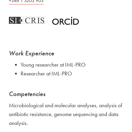
+386 1 3203 903
Work Experience
Young researcher at IML-PRO
Researcher at IML-PRO
Competencies
Microbiological and molecular analyses, analysis of
antibiotic resistance, genome sequencing and data
analysis.