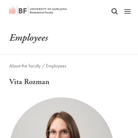
Odpri iskalnik
SKIP TO MAIN CONTENT
Odpri
Employees
About the faculty /
Employees
Vita Rozman