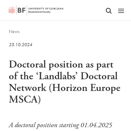
Odpri iskalnik
SKIP TO MAIN CONTENT
Odpri
News
25.10.2024
Doctoral position as part
of the ‘Landlabs’ Doctoral
Network (Horizon Europe
MSCA)
A doctoral position starting 01.04.2025