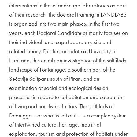
interventions in these landscape laboratories as part
of their research. The doctoral training in LANDLABS
is organized into two main phases. In the first two
years, each Doctoral Candidate primarily focuses on
their individual landscape laboratory site and
related theory. For the candidate at University of
Ljubljana, this entails an investigation of the saltfileds
landscape of Fontanigge, a southern part of the
Sečovlje Saltpans south of Piran, and an
examination of social and ecological design
processes in regard to cohabitation and cocreation
of living and non-living factors. The saltfileds of
Fotanigge – or what is left of it – is a complex system
of intertwined cultural heritage, industrial
exploitation, tourism and protection of habitats under