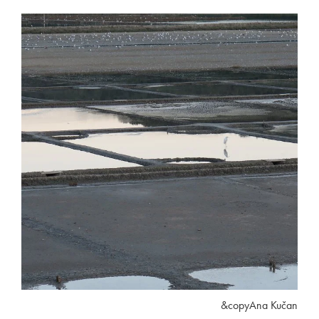
&copyAna Kučan