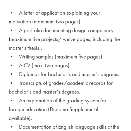
• A letter of application explaining your
motivation (maximum two pages).
• A portfolio documenting design competency
(maximum five projects/twelve pages, including the
master’s thesis).
• Writing samples (maximum five pages).
• A CV (max. two pages).
• Diplomas for bachelor‘s and master‘s degrees.
• Transcripts of grades/academic records for
bachelor‘s and master‘s degrees.
• An explanation of the grading system for
foreign education (Diploma Supplement if
available).
• Documentation of English language skills at the