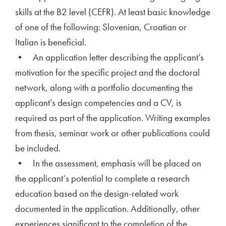
skills at the B2 level (CEFR). At least basic knowledge
of one of the following: Slovenian, Croatian or
Italian is beneficial.
• An application letter describing the applicant’s
motivation for the specific project and the doctoral
network, along with a portfolio documenting the
applicant’s design competencies and a CV, is
required as part of the application. Writing examples
from thesis, seminar work or other publications could
be included.
• In the assessment, emphasis will be placed on
the applicant‘s potential to complete a research
education based on the design-related work
documented in the application. Additionally, other
experiences significant to the completion of the