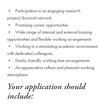
• Participation in an engaging research
project/doctoral network
• Promising career opportunities
• Wide range of internal and external training
opportunities and flexible working arrangements
• Working in a stimulating academic environment
with dedicated colleagues
• Family-friendly working time arrangements
• An appreciative culture and pleasant working
atmosphere
Your application should
include: