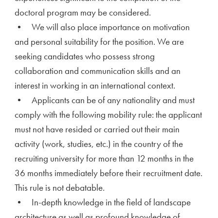
doctoral program may be considered.
• We will also place importance on motivation
and personal suitability for the position. We are
seeking candidates who possess strong
collaboration and communication skills and an
interest in working in an international context.
• Applicants can be of any nationality and must
comply with the following mobility rule: the applicant
must not have resided or carried out their main
activity (work, studies, etc.) in the country of the
recruiting university for more than 12 months in the
36 months immediately before their recruitment date.
This rule is not debatable.
• In-depth knowledge in the field of landscape
architecture as well as profound knowledge of