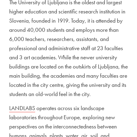
The University of Ljubljana is the oldest and largest
higher education and scientific research institution in
Slovenia, founded in 1919. Today, it is attended by
around 40,000 students and employs more than
6,000 teachers, researchers, assistants, and
professional and administrative staff at 23 faculties
and 3 art academies. While the newer university
buildings are located on the outskirts of Ljubljana, the
main building, the academies and many faculties are
located in the city centre, giving the university and its
students an old-world feel in the city.
External link to
LANDLABS
Open in new window
operates across six landscape
laboratories throughout Europe, exploring new
perspectives on the interconnectedness between
humans, animals, plants, water, air, soil, and