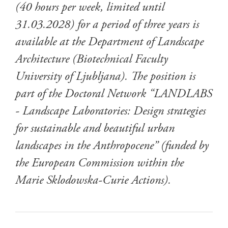
(40 hours per week, limited until
31.03.2028) for a period of three years is
available at the Department of Landscape
Architecture (Biotechnical Faculty
University of Ljubljana). The position is
part of the Doctoral Network “LANDLABS
- Landscape Laboratories: Design strategies
for sustainable and beautiful urban
landscapes in the Anthropocene” (funded by
the European Commission within the
Marie Sklodowska-Curie Actions).