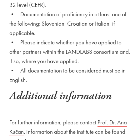
B2 level (CEFR).
• Documentation of proficiency in at least one of
the following: Slovenian, Croatian or Italian, if
applicable.
• Please indicate whether you have applied to
other partners within the LANDLABS consortium and,
if so, where you have applied.
• All documentation to be considered must be in
English.
Additional information
For further information, please contact
Prof. Dr. Ana
Kučan
. Information about the institute can be found