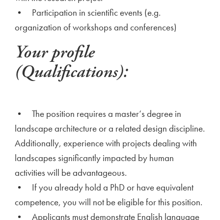
• Participation in scientific events (e.g.
organization of workshops and conferences)
Your profile
(Qualifications):
• The position requires a master‘s degree in
landscape architecture or a related design discipline.
Additionally, experience with projects dealing with
landscapes significantly impacted by human
activities will be advantageous.
• If you already hold a PhD or have equivalent
competence, you will not be eligible for this position.
• Applicants must demonstrate English language