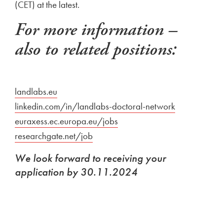
(CET) at the latest.
For more information –
also to related positions:
External link to
landlabs.eu
Open in new window
External link to
linkedin.com/in/landlabs-doctoral-network
Open in ne
External link to
euraxess.ec.europa.eu/jobs
Open in new window
External link to
researchgate.net/job
Open in new window
We look forward to receiving your
application by 30.11.2024