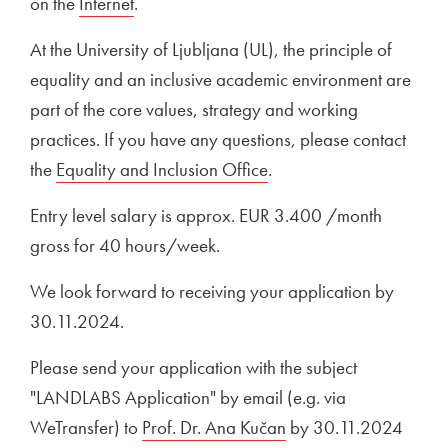
on the
External link to
Internet
Open in new window
.
At the University of Ljubljana (UL), the principle of
equality and an inclusive academic environment are
part of the core values, strategy and working
practices. If you have any questions, please contact
the
Equality and Inclusion Office
.
Entry level salary is approx. EUR 3.400 /month
gross for 40 hours/week.
We look forward to receiving your application by
30.11.2024.
Please send your application with the subject
"LANDLABS Application" by email (e.g. via
WeTransfer) to
Prof. Dr. Ana Kučan
by 30.11.2024