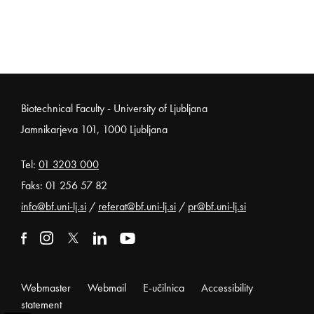
Noga strani
Biotechnical Faculty - University of Ljubljana
Jamnikarjeva 101, 1000 Ljubljana
Tel:
01 3203 000
Faks: 01 256 57 82
info@bf.uni-lj.si
/
referat@bf.uni-lj.si
/
pr@bf.uni-lj.si
External link to facebook
Open in new window
External link to instagram
Open in new window
External link to x
Open in new window
External link to linkedin
Open in new window
External link to youtube
Open in new window
Webmaster
Webmail
E-učilnica
Accessibility
statement