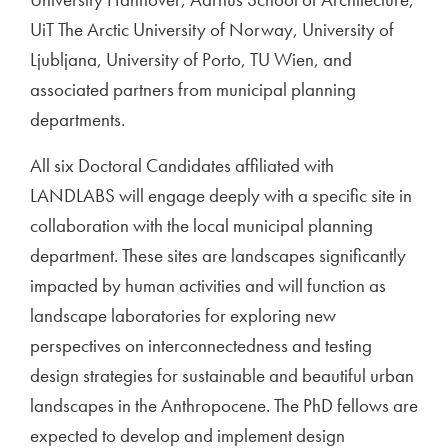
UiT The Arctic University of Norway, University of
Ljubljana, University of Porto, TU Wien, and
associated partners from municipal planning
departments.
All six Doctoral Candidates affiliated with
LANDLABS will engage deeply with a specific site in
collaboration with the local municipal planning
department. These sites are landscapes significantly
impacted by human activities and will function as
landscape laboratories for exploring new
perspectives on interconnectedness and testing
design strategies for sustainable and beautiful urban
landscapes in the Anthropocene. The PhD fellows are
expected to develop and implement design