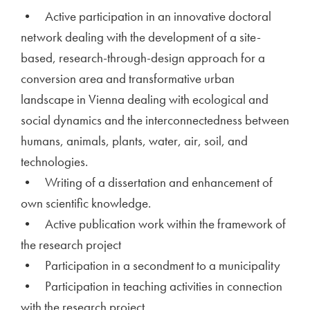
• Active participation in an innovative doctoral
network dealing with the development of a site-
based, research-through-design approach for a
conversion area and transformative urban
landscape in Vienna dealing with ecological and
social dynamics and the interconnectedness between
humans, animals, plants, water, air, soil, and
technologies.
• Writing of a dissertation and enhancement of
own scientific knowledge.
• Active publication work within the framework of
the research project
• Participation in a secondment to a municipality
• Participation in teaching activities in connection
with the research project