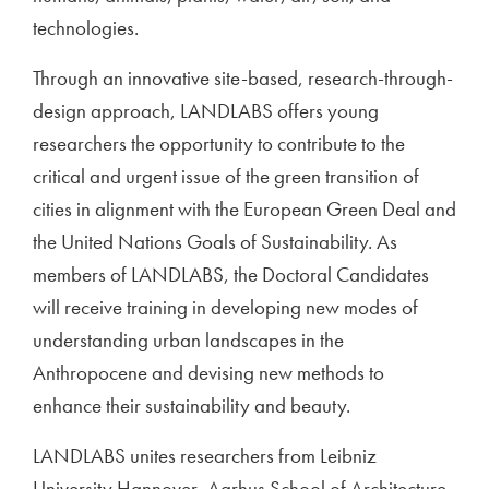
technologies.
Through an innovative site-based, research-through-
design approach, LANDLABS offers young
researchers the opportunity to contribute to the
critical and urgent issue of the green transition of
cities in alignment with the European Green Deal and
the United Nations Goals of Sustainability. As
members of LANDLABS, the Doctoral Candidates
will receive training in developing new modes of
understanding urban landscapes in the
Anthropocene and devising new methods to
enhance their sustainability and beauty.
LANDLABS unites researchers from Leibniz
University Hannover, Aarhus School of Architecture,