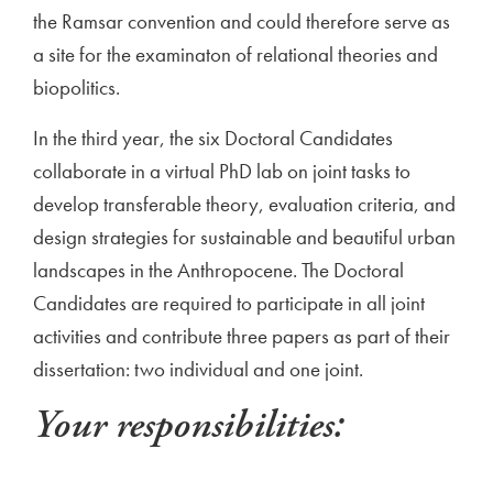
the Ramsar convention and could therefore serve as
a site for the examinaton of relational theories and
biopolitics.
In the third year, the six Doctoral Candidates
collaborate in a virtual PhD lab on joint tasks to
develop transferable theory, evaluation criteria, and
design strategies for sustainable and beautiful urban
landscapes in the Anthropocene. The Doctoral
Candidates are required to participate in all joint
activities and contribute three papers as part of their
dissertation: two individual and one joint.
Your responsibilities: