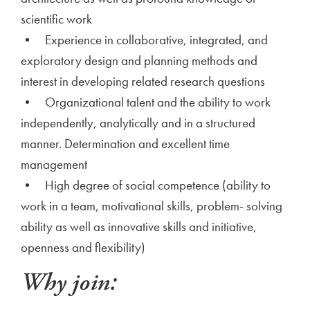
scientific work
• Experience in collaborative, integrated, and
exploratory design and planning methods and
interest in developing related research questions
• Organizational talent and the ability to work
independently, analytically and in a structured
manner. Determination and excellent time
management
• High degree of social competence (ability to
work in a team, motivational skills, problem- solving
ability as well as innovative skills and initiative,
openness and flexibility)
Why join: