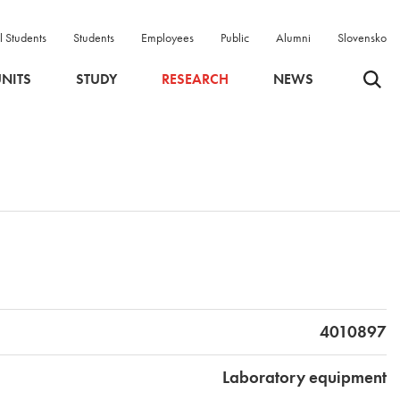
l Students
Students
Employees
Public
Alumni
Slovensko
Odpri 
NITS
STUDY
RESEARCH
NEWS
4010897
Laboratory equipment