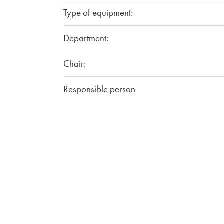
Type of equipment:
Department:
Chair:
Responsible person