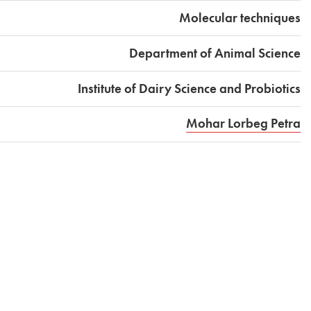
Molecular techniques
Department of Animal Science
Institute of Dairy Science and Probiotics
Mohar Lorbeg Petra