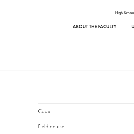
High Schoo
SKIP TO MAIN CONTENT
ABOUT THE FACULTY
U
Code
Field od use