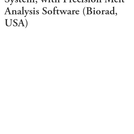
Analysis Software (Biorad,
USA)