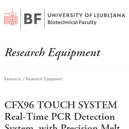
Research Equipment
Research /
Research Equipment
CFX96 TOUCH SYSTEM
Real-Time PCR Detection
System, with Precision Melt