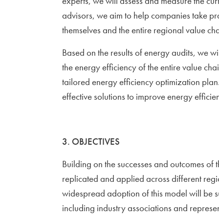
experts, we will assess and measure the cur
advisors, we aim to help companies take pra
themselves and the entire regional value cha
Based on the results of energy audits, we will
the energy efficiency of the entire value ch
tailored energy efficiency optimization plan.
effective solutions to improve energy efficie
3. OBJECTIVES
Building on the successes and outcomes of t
replicated and applied across different regi
widespread adoption of this model will be s
including industry associations and represent