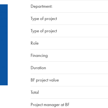
Department:
Type of project
Type of project
Role
Financing
Duration
BF project value
Total
Project manager at BF