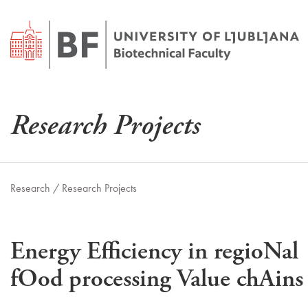
Research Projects
Research /
Research Projects
Energy Efficiency in regioNal
fOod processing Value chAins