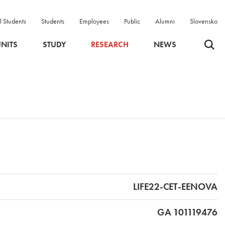
l Students
Students
Employees
Public
Alumni
Slovensko
Odpri 
NITS
STUDY
RESEARCH
NEWS
LIFE22-CET-EENOVA
GA 101119476