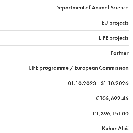
Department of Animal Science
EU projects
LIFE projects
Partner
LIFE programme / European Commission
01.10.2023 - 31.10.2026
€105,692.46
€1,396,151.00
Kuhar Aleš