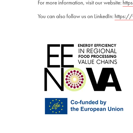
For more information, visit our website:
Exter
http
You can also follow us on LinkedIn:
External 
https:/