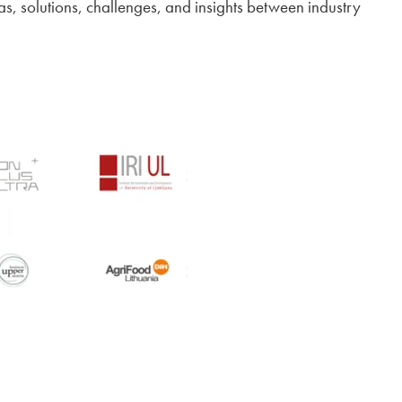
as, solutions, challenges, and insights between industry