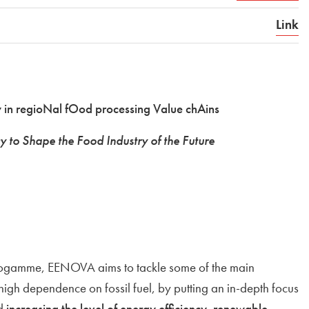
Link
 in regioNal fOod processing Value chAins
y to Shape the Food Industry of the Future
rogamme, EENOVA aims to tackle some of the main
 high dependence on fossil fuel, by putting an in-depth focus
nd
increasing the level of energy efficiency
,
renewable