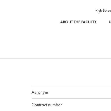
High Schoo
SKIP TO MAIN CONTENT
ABOUT THE FACULTY
U
Acronym
Contract number