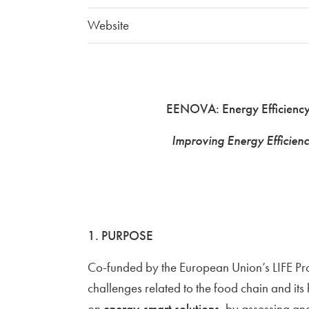
Website
EENOVA: Energy Efficiency
Improving Energy Efficienc
1. PURPOSE
Co-funded by the European Union’s LIFE P
challenges related to the food chain and its
on
energy-smart solutions
, by assessing a