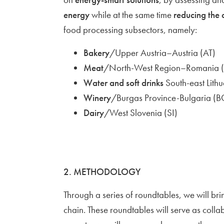
energy
while at the same time
reducing the 
food processing subsectors, namely:
Bakery
/Upper Austria–Austria (AT)
Meat
/North-West Region–Romania 
Water and soft drinks
South-east Lithu
Winery
/Burgas Province-Bulgaria (B
Dairy
/West Slovenia (SI)
2. METHODOLOGY
Through a series of roundtables, we will br
chain. These roundtables will serve as colla