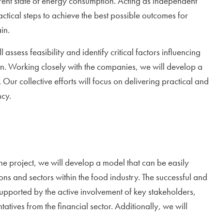
rent state of energy consumption. Acting as independent
ctical steps to achieve the best possible outcomes for
in.
 assess feasibility and identify critical factors influencing
ain. Working closely with the companies, we will develop a
 Our collective efforts will focus on delivering practical and
ncy.
he project, we will develop a model that can be easily
ons and sectors within the food industry. The successful and
upported by the active involvement of key stakeholders,
atives from the financial sector. Additionally, we will