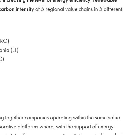
carbon intensity
of 5 regional value chains in 5 different
(RO)
ania (LT)
G)
ing together companies operating within the same value
borative platforms where, with the support of energy