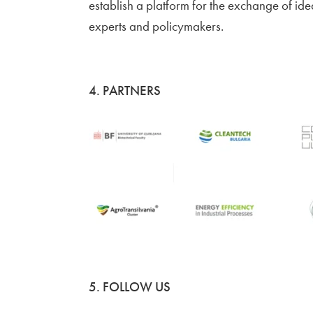
establish a platform for the exchange of ide
experts and policymakers.
4. PARTNERS
5. FOLLOW US