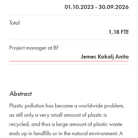
01.10.2023 - 30.09.2026
Total
1,18 FTE
Project manager at BF
Jemec Kokalj Anita
Abstract
Plastic pollution has become a worldwide problem,
as still only a very small amount of plastic is
recycled, and thus a large amount of plastic waste
ends up in landfills or in the natural environment. A