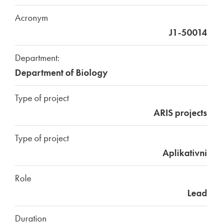
Acronym
J1-50014
Department:
Department of Biology
Type of project
ARIS projects
Type of project
Aplikativni
Role
Lead
Duration