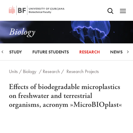
Odpri iskalnik
SKIP TO MAIN CONTENT
Odpri
Biology
STUDY
FUTURE STUDENTS
RESEARCH
NEWS
Units /
Biology
/ Research /
Research Projects
Effects of biodegradable microplastics
on freshwater and terrestrial
organisms, acronym »MicroBIOplast«