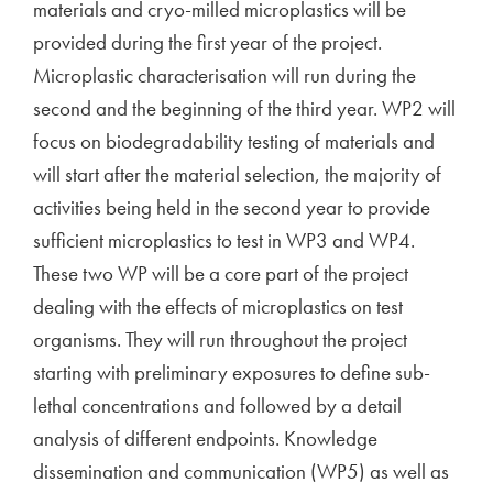
materials and cryo-milled microplastics will be
provided during the first year of the project.
Microplastic characterisation will run during the
second and the beginning of the third year. WP2 will
focus on biodegradability testing of materials and
will start after the material selection, the majority of
activities being held in the second year to provide
sufficient microplastics to test in WP3 and WP4.
These two WP will be a core part of the project
dealing with the effects of microplastics on test
organisms. They will run throughout the project
starting with preliminary exposures to define sub-
lethal concentrations and followed by a detail
analysis of different endpoints. Knowledge
dissemination and communication (WP5) as well as