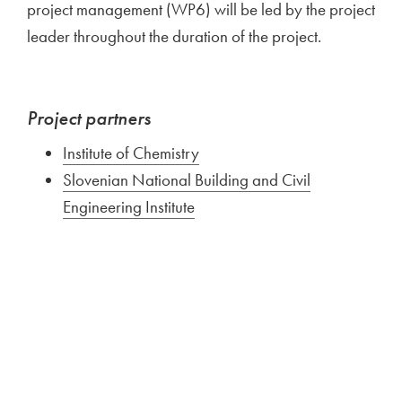
project management (WP6) will be led by the project
leader throughout the duration of the project.
Project partners
Institute of Chemistry
Slovenian National Building and Civil
Engineering Institute