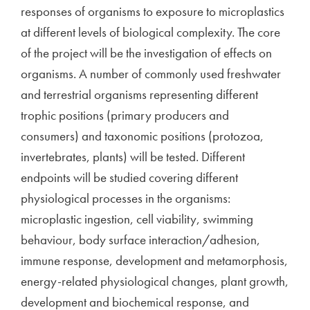
responses of organisms to exposure to microplastics
at different levels of biological complexity. The core
of the project will be the investigation of effects on
organisms. A number of commonly used freshwater
and terrestrial organisms representing different
trophic positions (primary producers and
consumers) and taxonomic positions (protozoa,
invertebrates, plants) will be tested. Different
endpoints will be studied covering different
physiological processes in the organisms:
microplastic ingestion, cell viability, swimming
behaviour, body surface interaction/adhesion,
immune response, development and metamorphosis,
energy-related physiological changes, plant growth,
development and biochemical response, and