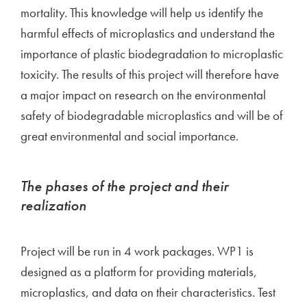
mortality. This knowledge will help us identify the
harmful effects of microplastics and understand the
importance of plastic biodegradation to microplastic
toxicity. The results of this project will therefore have
a major impact on research on the environmental
safety of biodegradable microplastics and will be of
great environmental and social importance.
The phases of the project and their
realization
Project will be run in 4 work packages. WP1 is
designed as a platform for providing materials,
microplastics, and data on their characteristics. Test