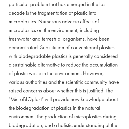
particular problem that has emerged in the last
decade is the fragmentation of plastic into
microplastics. Numerous adverse effects of
microplastics on the environment, including
freshwater and terrestrial organisms, have been
demonstrated. Substitution of conventional plastics
with biodegradable plastics is generally considered
a sustainable alternative to reduce the accumulation
of plastic waste in the environment. However,
various authorities and the scientific community have
raised concerns about whether this is justified. The
"MicroBIOplast" will provide new knowledge about
the biodegradation of plastics in the natural
environment, the production of microplastics during
biodegradation, and a holistic understanding of the