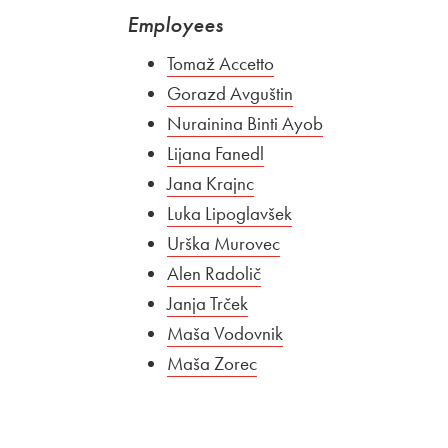
Employees
Tomaž Accetto
Gorazd Avguštin
Nurainina Binti Ayob
Lijana Fanedl
Jana Krajnc
Luka Lipoglavšek
Urška Murovec
Alen Radolič
Janja Trček
Maša Vodovnik
Maša Zorec