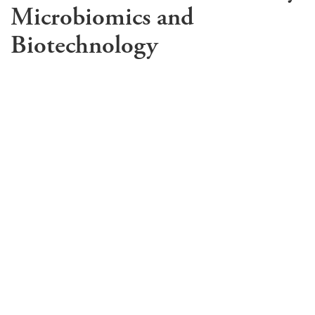
Microbiomics and
Biotechnology