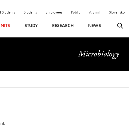
l Students
Students
Employees
Public
Alumni
Slovensko
Odpri 
NITS
STUDY
RESEARCH
NEWS
Microbiology
nt.