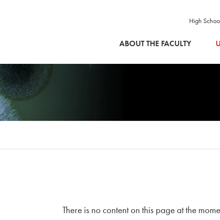
High Schoo
SKIP TO MAIN CONTENT
ABOUT THE FACULTY
U
There is no content on this page at the mome