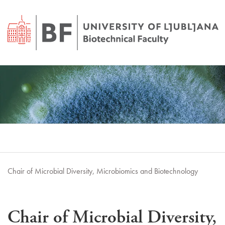
Chair of Microbial Diversity, Microbiomics and Biotechnology
Chair of Microbial Diversity,