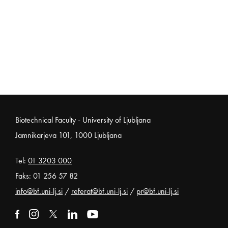
Noga strani
Biotechnical Faculty - University of Ljubljana
Jamnikarjeva 101, 1000 Ljubljana
Tel:
01 3203 000
Faks: 01 256 57 82
info@bf.uni-lj.si
/
referat@bf.uni-lj.si
/
pr@bf.uni-lj.si
External link to facebook
Open in new window
External link to instagram
Open in new window
External link to x
Open in new window
External link to linkedin
Open in new window
External link to youtube
Open in new window