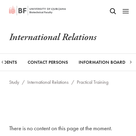
Odpri iskalnik
SKIP TO MAIN CONTENT
Odpri
International Relations
TUDENTS
CONTACT PERSONS
INFORMATION BOARD
Study
/
International Relations
/
Practical Training
There is no content on this page at the moment.