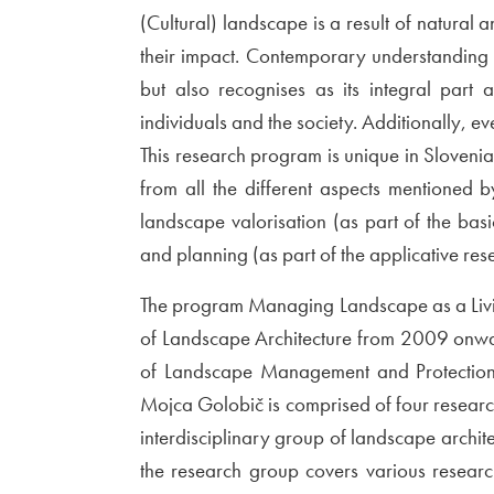
(Cultural) landscape is a result of natural
their impact. Contemporary understanding 
but also recognises as its integral part 
individuals and the society. Additionally, e
This research program is unique in Slovenia i
from all the different aspects mentioned 
landscape valorisation (as part of the ba
and planning (as part of the applicative res
The program Managing Landscape as a Livi
of Landscape Architecture from 2009 onwa
of Landscape Management and Protection o
Mojca Golobič is comprised of four resear
interdisciplinary group of landscape architec
the research group covers various researc