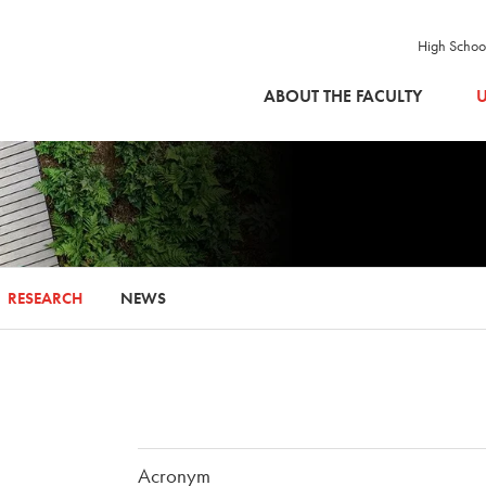
High Schoo
SKIP TO MAIN CONTENT
ABOUT THE FACULTY
U
RESEARCH
NEWS
Acronym