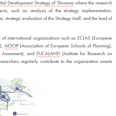
tial Development Strategy of Slovenia
Open in new window
where the research
cts, such as: analysis of the strategy implementation,
 strategic evaluation of the Strategy itself, and the lead of
 of international organizations such as ECLAS (European
s),
External link to
AESOP
Open in new window
(Association of European Schools of Planning),
Ex
ct Assesment), and
External link to
EUCALAND
Open in new window
(Institute for Research on
searchers regularly contribute to the organization events