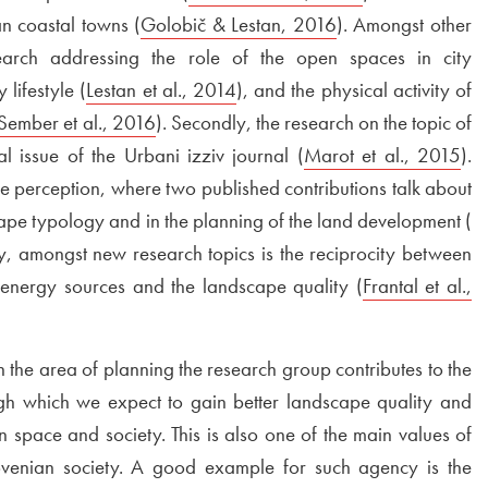
n coastal towns (
External link to
Golobič & Lestan, 2016
Open in new win
). Amongst other
search addressing the role of the open spaces in city
lifestyle (
External link to
Lestan et al., 2014
Open in new window
), and the physical activity of
External link to
Sember et al., 2016
Open in new window
). Secondly, the research on the topic of
al issue of the Urbani izziv journal (
External link to
Marot et al., 2015
Op
).
ape perception, where two published contributions talk about
scape typology and in the planning of the land development (
Ex
in new window
tly, amongst new research topics is the reciprocity between
energy sources and the landscape quality (
External link to
Frantal et al.,
 the area of planning the research group contributes to the
gh which we expect to gain better landscape quality and
in space and society. This is also one of the main values of
ovenian society. A good example for such agency is the