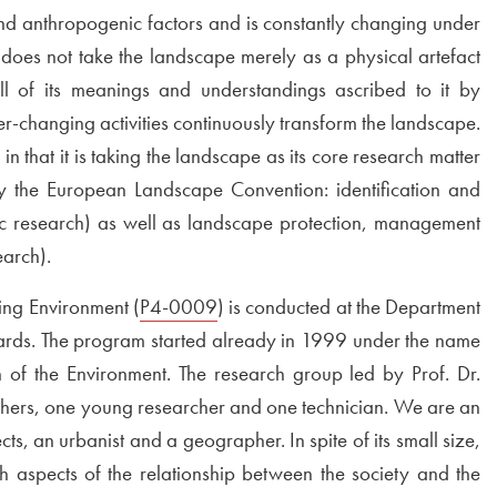
 and anthropogenic factors and is constantly changing under
does not take the landscape merely as a physical artefact
all of its meanings and understandings ascribed to it by
ver-changing activities continuously transform the landscape.
n that it is taking the landscape as its core research matter
by the European Landscape Convention: identification and
sic research) as well as landscape protection, management
earch).
ng Environment (
External link to
P4-0009
Open in new window
) is conducted at the Department
rds. The program started already in 1999 under the name
f the Environment. The research group led by Prof. Dr.
chers, one young researcher and one technician. We are an
ts, an urbanist and a geographer. In spite of its small size,
h aspects of the relationship between the society and the