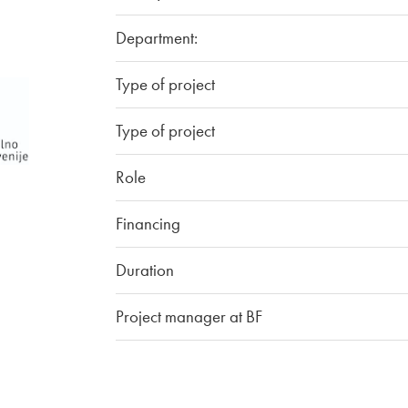
Department:
Type of project
Type of project
Role
Financing
Duration
Project manager at BF