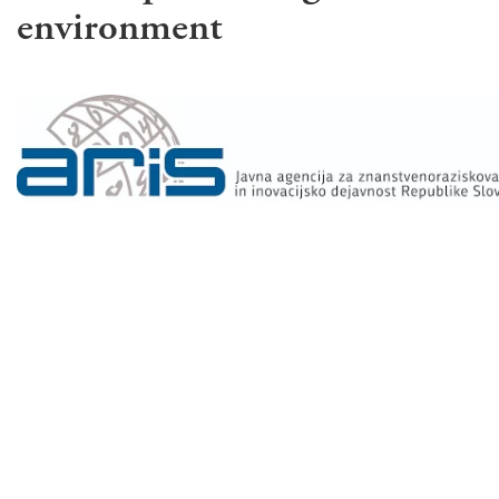
environment