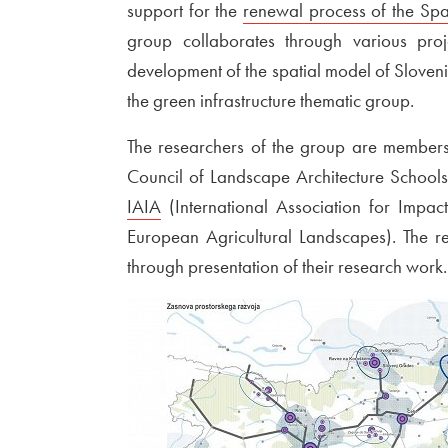
support for the
External link to
renewal process of the Spa
group collaborates through various proje
development of the spatial model of Slovenia,
the green infrastructure thematic group.
The researchers of the group are members
Council of Landscape Architecture School
IAIA
Open in new window
(International Association for Impa
European Agricultural Landscapes). The re
through presentation of their research work.