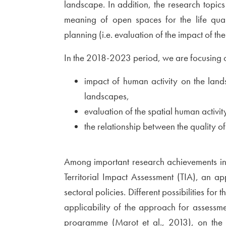
landscape. In addition, the research topics 
meaning of open spaces for the life quali
planning (i.e. evaluation of the impact of the
In the 2018-2023 period, we are focusing on
impact of human activity on the land
landscapes,
evaluation of the spatial human activit
the relationship between the quality of
Among important research achievements in t
Territorial Impact Assessment (TIA), an ap
sectoral policies. Different possibilities for
applicability of the approach for assessme
programme (
External link to
Marot et al., 2013
Open in 
), on the