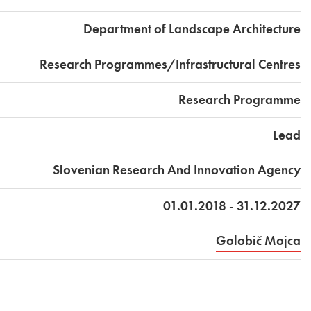
Department of Landscape Architecture
Research Programmes/Infrastructural Centres
Research Programme
Lead
Slovenian Research And Innovation Agency
01.01.2018 - 31.12.2027
Golobič Mojca