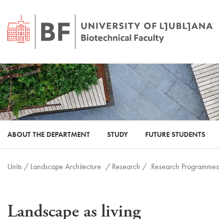
ABOUT THE DEPARTMENT
STUDY
FUTURE STUDENTS
Units /
Landscape Architecture
/ Research /
Research Programmes
Landscape as living