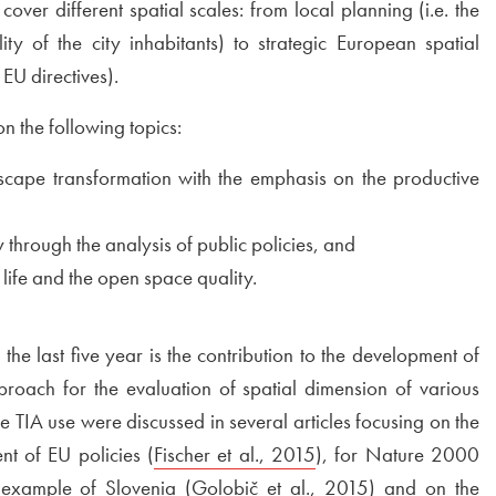
cover different spatial scales: from local planning (i.e. the
ty of the city inhabitants) to strategic European spatial
 EU directives).
 the following topics:
scape transformation with the emphasis on the productive
y through the analysis of public policies, and
 life and the open space quality.
he last five year is the contribution to the development of
proach for the evaluation of spatial dimension of various
 the TIA use were discussed in several articles focusing on the
nt of EU policies (
External link to
Fischer et al., 2015
Open in new window
), for Nature 2000
new window
 example of Slovenia (
External link to
Golobič et al., 2015
Open in new w
) and on the