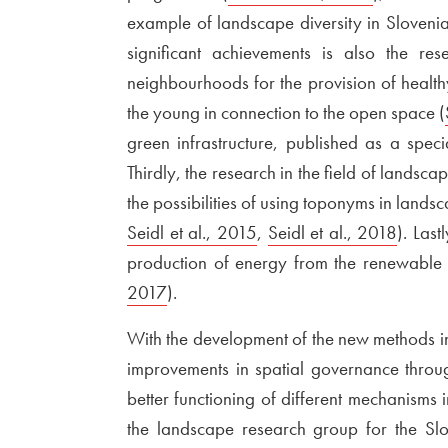
example of landscape diversity in Slovenia
significant achievements is also the re
neighbourhoods for the provision of healthy 
the young in connection to the open space (
green infrastructure, published as a speci
Thirdly, the research in the field of landsc
the possibilities of using toponyms in land
Seidl et al., 2015
Open in new window
,
External link to
Seidl et al., 2018
Open 
). Las
production of energy from the renewable 
2017
Open in new window
).
With the development of the new methods in
improvements in spatial governance throu
better functioning of different mechanisms 
the landscape research group for the Sl