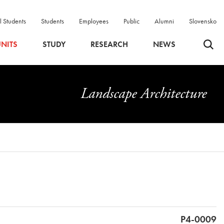
l Students
Students
Employees
Public
Alumni
Slovensko
Odpri 
NITS
STUDY
RESEARCH
NEWS
Landscape Architecture
P4-0009