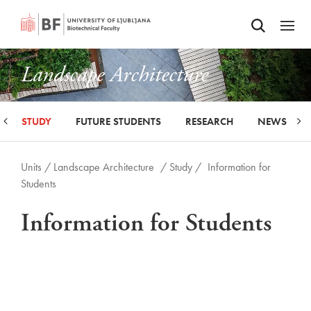
Odpri iskalnik
SKIP TO MAIN CONTENT
Odpri
Landscape Architecture
STUDY
FUTURE STUDENTS
RESEARCH
NEWS
Units /
Landscape Architecture
/ Study /
Information for
Students
Information for Students