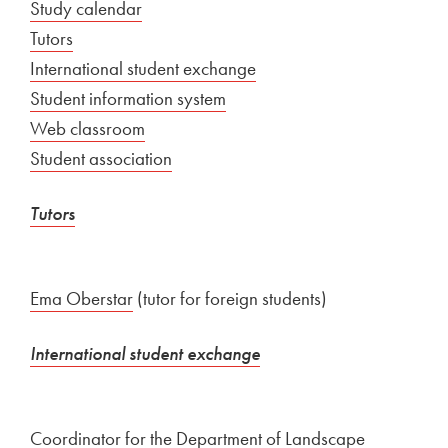
External link to
Study calendar
Open in new window
Tutors
International student exchange
External link to
Student information system
Open in new window
External link to
Web classroom
Open in new window
External link to
Student association
Open in new window
Tutors
Ema Oberstar
(tutor for foreign students)
International student exchange
Coordinator for the Department of Landscape