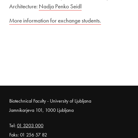
Architecture:
Nadja Penko Seidl
External link to
More information for exchange students.
Open in new w
Noga strani
Biotechnical Faculty - University of Ljubljana
Jamnikarjeva 101, 1000 Ljubljana
Tel:
01 3203 000
Faks: 01 256 57 82