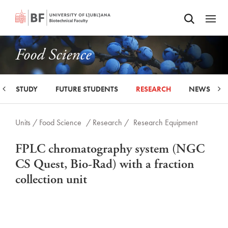
Odpri iskalnik
SKIP TO MAIN CONTENT
Odpri
Food Science
STUDY
FUTURE STUDENTS
RESEARCH
NEWS
Units /
Food Science
/ Research /
Research Equipment
FPLC chromatography system (NGC
CS Quest, Bio-Rad) with a fraction
collection unit