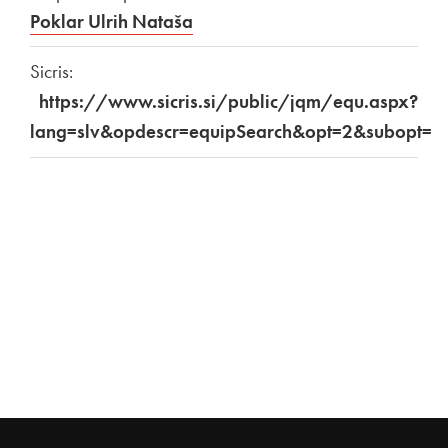
Poklar Ulrih Nataša
Sicris:
https://www.sicris.si/public/jqm/equ.aspx?
lang=slv&opdescr=equipSearch&opt=2&subopt=