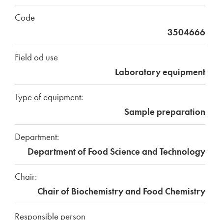
Code
3504666
Field od use
Laboratory equipment
Type of equipment:
Sample preparation
Department:
Department of Food Science and Technology
Chair:
Chair of Biochemistry and Food Chemistry
Responsible person