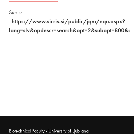
Sicris:
https://www.sicris.si/public/jqm/equ.aspx?
lang=slv&opdescr=search&opt=2&subopt=800&c
Noga strani
Biotechnical Faculty - University of Ljubljana