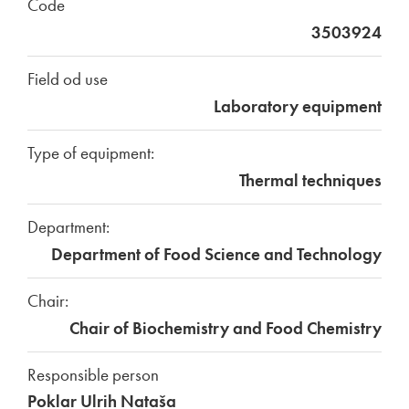
Code
3503924
Field od use
Laboratory equipment
Type of equipment:
Thermal techniques
Department:
Department of Food Science and Technology
Chair:
Chair of Biochemistry and Food Chemistry
Responsible person
Poklar Ulrih Nataša