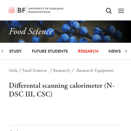
Odpri iskalnik
SKIP TO MAIN CONTENT
Odpri
Food Science
STUDY
FUTURE STUDENTS
RESEARCH
NEWS
Units /
Food Science
/ Research /
Research Equipment
Differental scanning calorimeter (N-
DSC III, CSC)