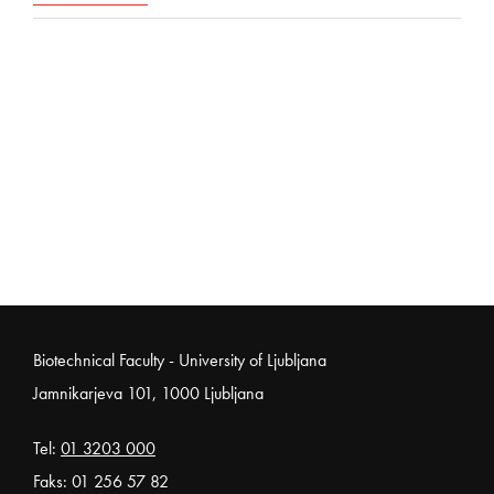
Noga strani
Biotechnical Faculty - University of Ljubljana
Jamnikarjeva 101, 1000 Ljubljana
Tel:
01 3203 000
Faks: 01 256 57 82