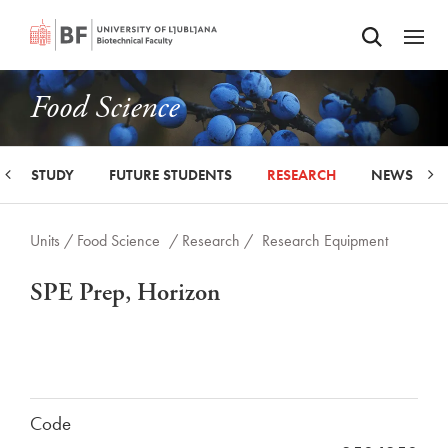
Odpri iskalnik
SKIP TO MAIN CONTENT
Odpri
Food Science
STUDY
FUTURE STUDENTS
RESEARCH
NEWS
Units /
Food Science
/ Research /
Research Equipment
SPE Prep, Horizon
Code