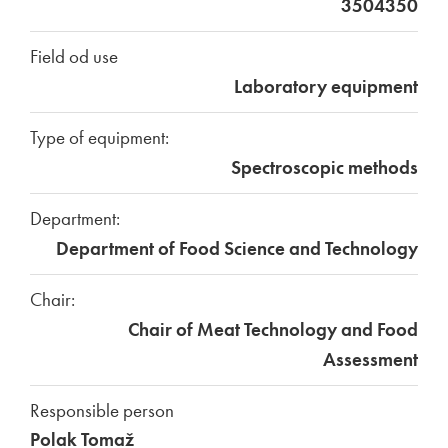
3504350
Field od use
Laboratory equipment
Type of equipment:
Spectroscopic methods
Department:
Department of Food Science and Technology
Chair:
Chair of Meat Technology and Food
Assessment
Responsible person
Polak Tomaž