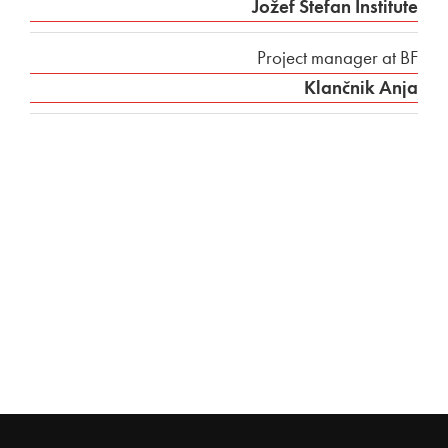
Jožef Stefan Institute
Project manager at BF
Klančnik Anja