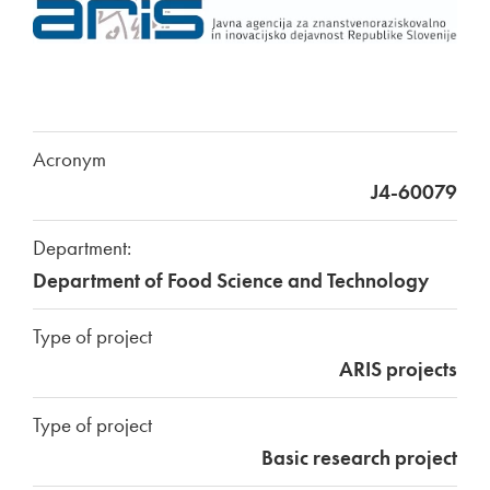
Acronym
J4-60079
Department:
Department of Food Science and Technology
Type of project
ARIS projects
Type of project
Basic research project