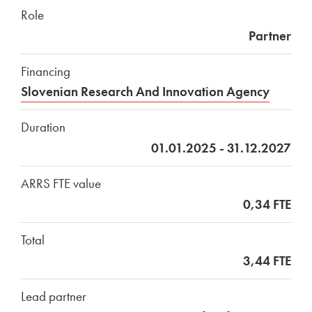
Role
Partner
Financing
Slovenian Research And Innovation Agency
Duration
01.01.2025 - 31.12.2027
ARRS FTE value
0,34 FTE
Total
3,44 FTE
Lead partner