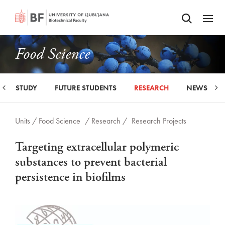
Odpri iskalnik
SKIP TO MAIN CONTENT
Odpri
Food Science
STUDY
FUTURE STUDENTS
RESEARCH
NEWS
Units /
Food Science
/ Research /
Research Projects
Targeting extracellular polymeric
substances to prevent bacterial
persistence in biofilms