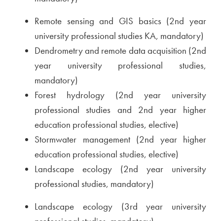
Remote sensing and GIS basics (2nd year
university professional studies KA, mandatory)
Dendrometry and remote data acquisition (2nd
year university professional studies,
mandatory)
Forest hydrology (2nd year university
professional studies and 2nd year higher
education professional studies, elective)
Stormwater management (2nd year higher
education professional studies, elective)
Landscape ecology (2nd year university
professional studies, mandatory)
Landscape ecology (3rd year university