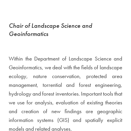
Chair of Landscape Science and
Geoinformatics
Within the Department of Landscape Science and
Geoinformatics, we deal with the fields of landscape
ecology, nature conservation, protected area
management, torrential and forest engineering,
hydrology and forest inventories. Important tools that
we use for analysis, evaluation of existing theories
and creation of new findings are geographic
information systems (GIS) and spatially explicit
models and related analyses.