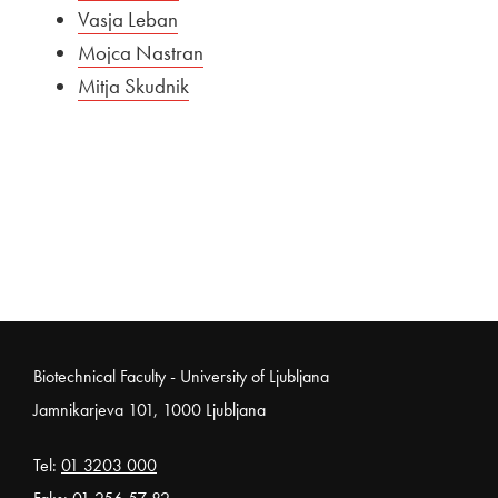
Vasja Leban
Mojca Nastran
Mitja Skudnik
Noga strani
Biotechnical Faculty - University of Ljubljana
Jamnikarjeva 101, 1000 Ljubljana
Tel:
01 3203 000