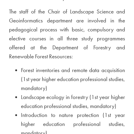
The staff of the Chair of Landscape Science and
Geoinformatics department are involved in the
pedagogical process with basic, compulsory and
elective courses in all three study programmes
offered at the Department of Forestry and
Renewable Forest Resources:
Forest inventories and remote data acquisition
(1st year higher education professional studies,
mandatory)
Landscape ecology in forestry (1st year higher
education professional studies, mandatory)
Introduction to nature protection (1st year
higher education professional studies,
mandatory)