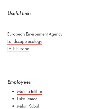
Useful links
External link to
European Environment Agency
Open in new window
External link to
Landscape ecology
Open in new window
External link to
IALE Europe
Open in new window
Employees
Mateja Intihar
Luka Jemec
Milan Kobal