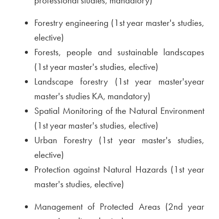
professional studies, mandatory)
Forestry engineering (1st year master's studies,
elective)
Forests, people and sustainable landscapes
(1st year master's studies, elective)
Landscape forestry (1st year master'syear
master's studies KA, mandatory)
Spatial Monitoring of the Natural Environment
(1st year master's studies, elective)
Urban Forestry (1st year master's studies,
elective)
Protection against Natural Hazards (1st year
master's studies, elective)
Management of Protected Areas (2nd year