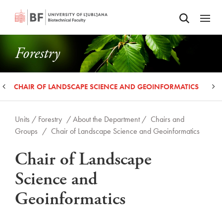
Odpri iskalnik
SKIP TO MAIN CONTENT
Odpri
Forestry
CHAIR OF LANDSCAPE SCIENCE AND GEOINFORMATICS
C
Units /
Forestry
/ About the Department /
Chairs and
Groups
/
Chair of Landscape Science and Geoinformatics
Chair of Landscape
Science and
Geoinformatics