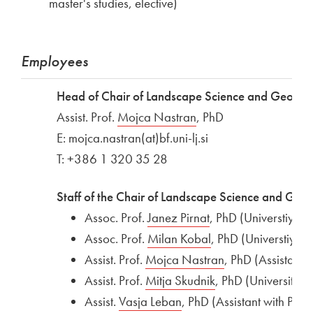
master's studies, elective)
Employees
Head of Chair of Landscape Science and Geoinfo
Assist. Prof.
External link to
Mojca Nastran
Open in new window
, PhD
E: mojca.nastran(at)bf.uni-lj.si
T: +386 1 320 35 28
Staff of the Chair of Landscape Science and Geoi
Assoc. Prof.
External link to
Janez Pirnat
Open in new wind
, PhD (Universtiy pr
Assoc. Prof.
External link to
Milan Kobal
Open in new wind
, PhD (Universtiy pr
Assist. Prof.
External link to
Mojca Nastran
Open in new wi
, PhD (Assistant)
Assist. Prof.
External link to
Mitja Skudnik
Open in new win
, PhD (University p
Assist.
External link to
Vasja Leban
Open in new window
, PhD (Assistant with PhD)