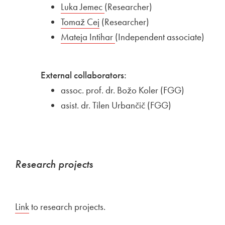
External link to
Luka Jemec
Open in new window
(Researcher)
External link to
Tomaž Cej
Open in new window
(Researcher)
External link to
Mateja Intihar
Open in new window
(Independent associate)
External collaborators:
assoc. prof. dr. Božo Koler (FGG)
asist. dr. Tilen Urbančič (FGG)
Research projects
Link
to research projects.