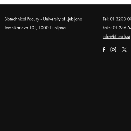
Noga strani
Biotechnical Faculty - University of Ljubljana
Tel:
01 3203 0
Jamnikarjeva 101, 1000 Ljubljana
Faks: 01 256 5
info@bf.uni-lj.si
External link t
Open in n
External li
Open
Exter