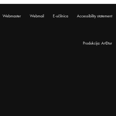
Webmaster
Webmail
E-učilnica
Accessibility statement
Produkcija: Ar©tur