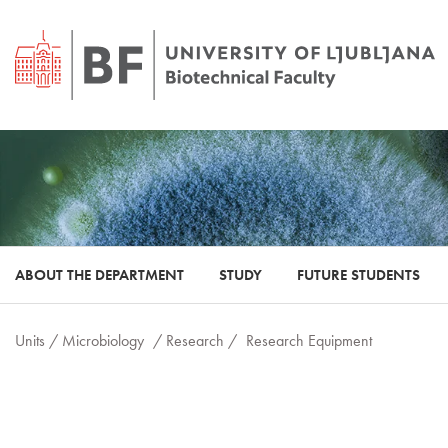
ABOUT THE DEPARTMENT
STUDY
FUTURE STUDENTS
Units /
Microbiology
/ Research /
Research Equipment