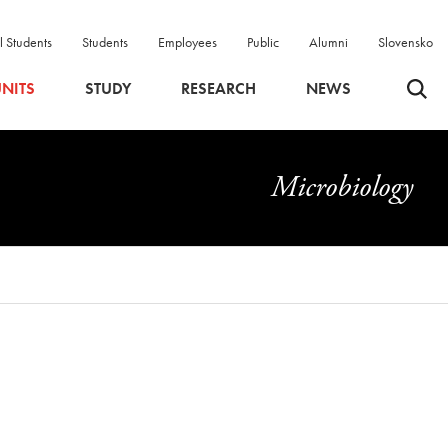
l Students
Students
Employees
Public
Alumni
Slovensko
Odpri 
NITS
STUDY
RESEARCH
NEWS
Microbiology