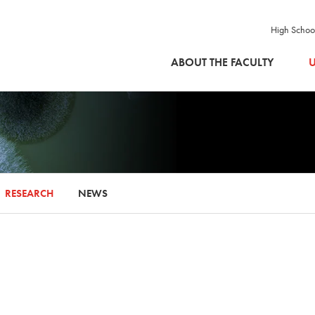
High Schoo
SKIP TO MAIN CONTENT
ABOUT THE FACULTY
U
RESEARCH
NEWS