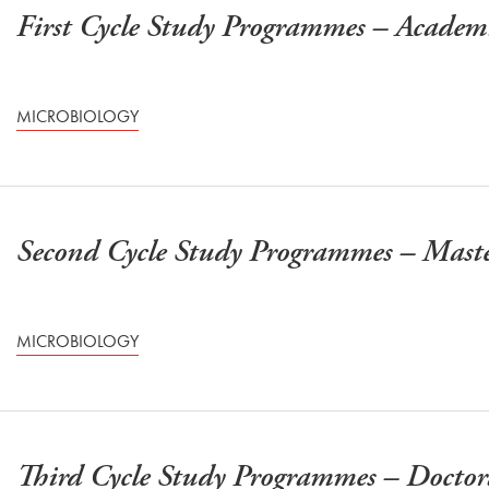
First Cycle Study Programmes – Acade
MICROBIOLOGY
Second Cycle Study Programmes – Mast
MICROBIOLOGY
Third Cycle Study Programmes – Doctor