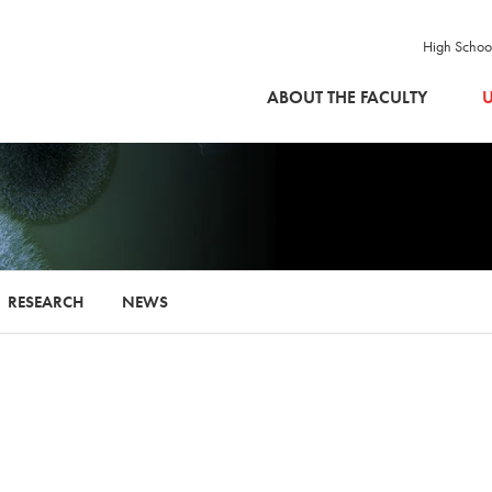
High Schoo
SKIP TO MAIN CONTENT
ABOUT THE FACULTY
U
RESEARCH
NEWS