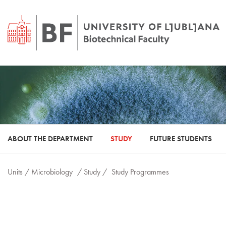
ABOUT THE DEPARTMENT
STUDY
FUTURE STUDENTS
Units /
Microbiology
/ Study /
Study Programmes