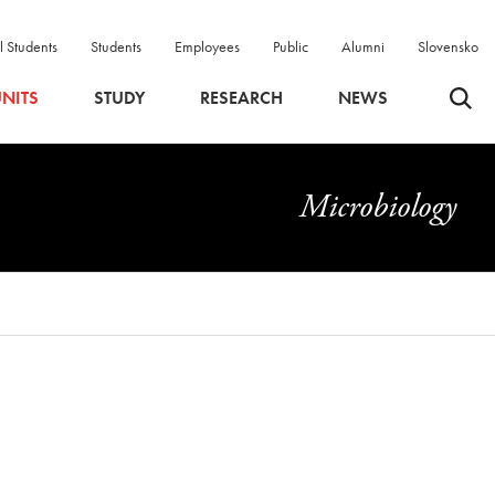
l Students
Students
Employees
Public
Alumni
Slovensko
Odpri 
NITS
STUDY
RESEARCH
NEWS
Microbiology