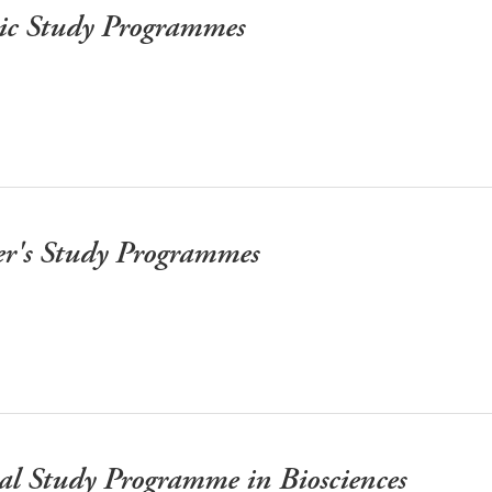
mic Study Programmes
er's Study Programmes
al Study Programme in Biosciences