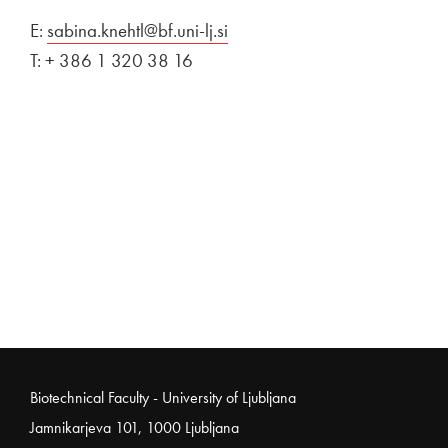
E:
sabina.knehtl@bf.uni-lj.si
T: + 386 1 320 38 16
Noga strani
Biotechnical Faculty - University of Ljubljana
Jamnikarjeva 101, 1000 Ljubljana