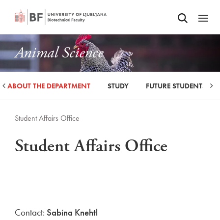
Odpri iskalnik
SKIP TO MAIN CONTENT
Odpri
Animal Science
ABOUT THE DEPARTMENT
STUDY
FUTURE STUDENTS
Student Affairs Office
Student Affairs Office
Contact:
Sabina Knehtl