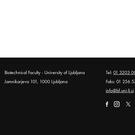
Noga strani
Biotechnical Faculty - University of Ljubljana
Tel:
01 3203 0
Jamnikarjeva 101, 1000 Ljubljana
Faks: 01 256 5
info@bf.uni-lj.si
External link t
Open in n
External li
Open
Exter