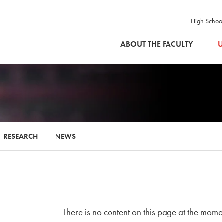
High Schoo
SKIP TO MAIN CONTENT
ABOUT THE FACULTY
U
RESEARCH
NEWS
There is no content on this page at the mome