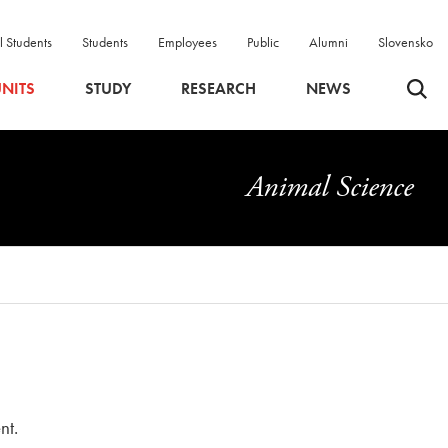
l Students
Students
Employees
Public
Alumni
Slovensko
Odpri 
NITS
STUDY
RESEARCH
NEWS
Animal Science
nt.