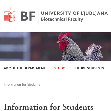
ABOUT THE DEPARTMENT
STUDY
FUTURE STUDENTS
Information for Students
Information for Students