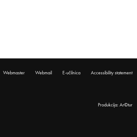
Webmaster
Webmail
E-učilnica
Accessibility statement
Produkcija: Ar©tur