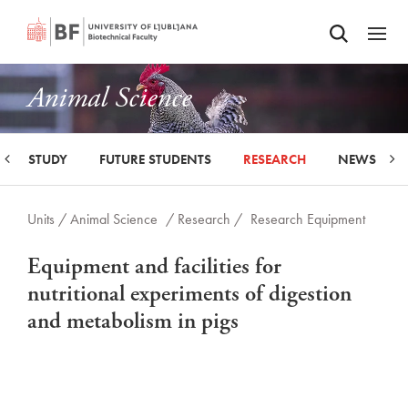
Odpri iskalnik
SKIP TO MAIN CONTENT
Odpri
Animal Science
STUDY
FUTURE STUDENTS
RESEARCH
NEWS
Units /
Animal Science
/ Research /
Research Equipment
Equipment and facilities for
nutritional experiments of digestion
and metabolism in pigs