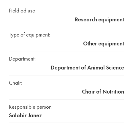
Field od use
Research equipment
Type of equipment:
Other equipment
Department:
Department of Animal Science
Chair:
Chair of Nutrition
Responsible person
Salobir Janez