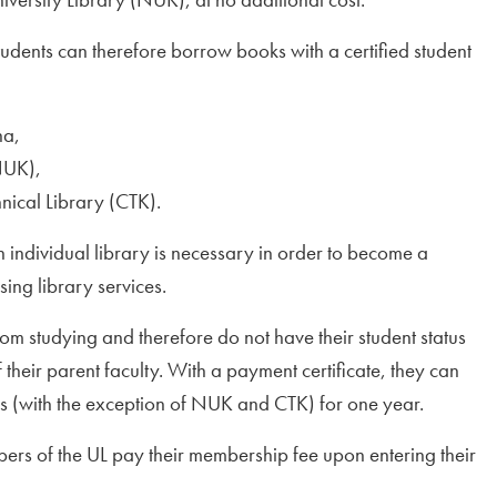
dents can therefore borrow books with a certified student
na,
NUK),
hnical Library (CTK).
ch individual library is necessary in order to become a
sing library services.
om studying and therefore do not have their student status
 their parent faculty. With a payment certificate, they can
es (with the exception of NUK and CTK) for one year.
bers of the UL pay their membership fee upon entering their