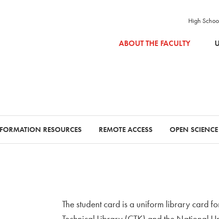
High Schoo
SKIP TO MAIN CONTENT
ABOUT THE FACULTY
U
NFORMATION RESOURCES
REMOTE ACCESS
OPEN SCIENCE
The student card is a uniform library card fo
Technical Library (CTK) and the National Un