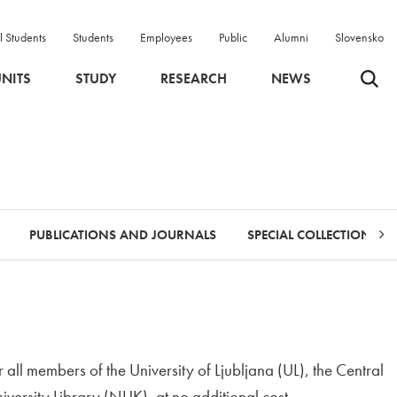
l Students
Students
Employees
Public
Alumni
Slovensko
Odpri 
NITS
STUDY
RESEARCH
NEWS
PUBLICATIONS AND JOURNALS
SPECIAL COLLECTIONS
r all members of the University of Ljubljana (UL), the Central
iversity Library (NUK), at no additional cost.