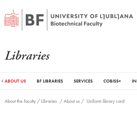
Libraries
ABOUT US
BF LIBRARIES
SERVICES
COBISS+
I
About the faculty /
Libraries
/ About us /
Uniform library card