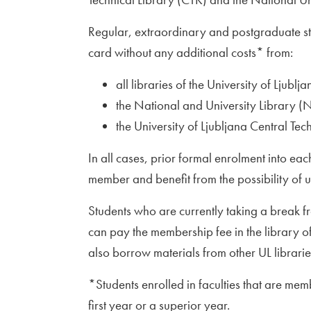
Regular, extraordinary and postgraduate stu
card without any additional costs* from:
all libraries of the University of Ljublja
the National and University Library (
the University of Ljubljana Central Tec
In all cases, prior formal enrolment into ea
member and benefit from the possibility of u
Students who are currently taking a break fr
can pay the membership fee in the library of
also borrow materials from other UL librari
*Students enrolled in faculties that are mem
first year or a superior year.