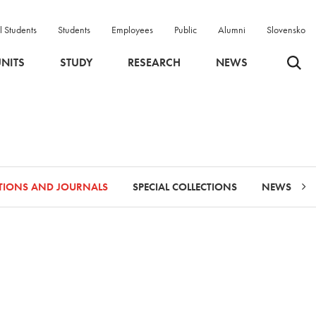
l Students
Students
Employees
Public
Alumni
Slovensko
Odpri 
NITS
STUDY
RESEARCH
NEWS
ATIONS AND JOURNALS
SPECIAL COLLECTIONS
NEWS