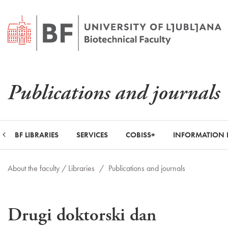
Publications and journals
BF LIBRARIES
SERVICES
COBISS+
INFORMATION 
About the faculty /
Libraries
/
Publications and journals
Drugi doktorski dan