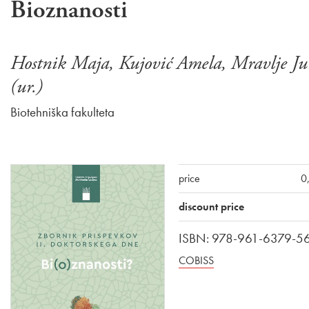
Bioznanosti
Hostnik Maja, Kujović Amela, Mravlje Ju
(ur.)
Biotehniška fakulteta
price
0
discount price
ISBN: 978-961-6379-5
COBISS