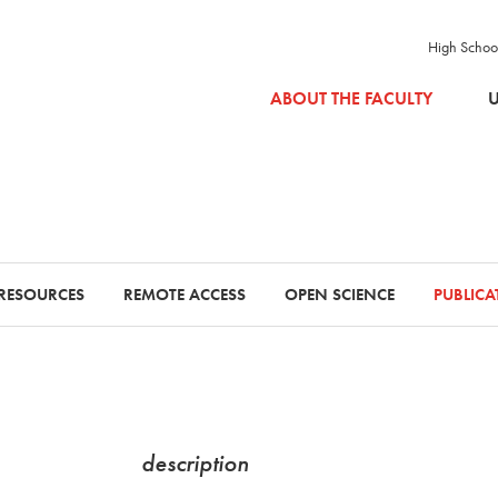
High Schoo
SKIP TO MAIN CONTENT
ABOUT THE FACULTY
U
RESOURCES
REMOTE ACCESS
OPEN SCIENCE
PUBLIC
description