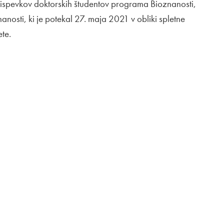
prispevkov doktorskih študentov programa Bioznanosti,
anosti, ki je potekal 27. maja 2021 v obliki spletne
ete.