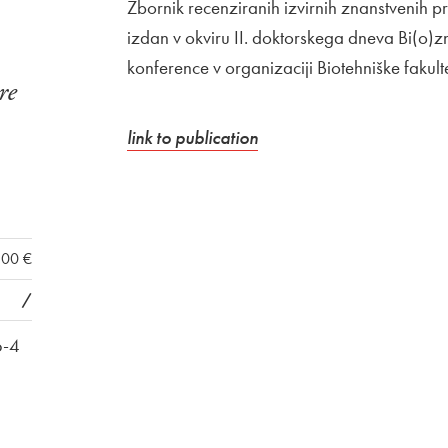
Zbornik recenziranih izvirnih znanstvenih 
izdan v okviru II. doktorskega dneva Bi(o)zn
konference v organizaciji Biotehniške fakult
re
External link to
Open in new window
link to publication
,00 €
/
6-4