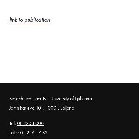
External link to
Open in new window
link to publication
Noga strani
Biotechnical Faculty - University of Ljubljana
Jamnikarjeva 101, 1000 Ljubljana
Tel:
01 3203 000
Faks: 01 256 57 82