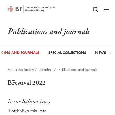
Odpri iskalnik
SKIP TO MAIN CONTENT
Odpri
Publications and journals
ATIONS AND JOURNALS
SPECIAL COLLECTIONS
NEWS
About the faculty /
Libraries
/
Publications and journals
BFestival 2022
Berne Sabina (ur.)
Biotehniška fakulteta