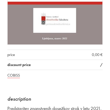
price
0,00 €
discount price
/
COBISS
description
Predstavitev znanstvenih dosežkov strok v letu 2021.