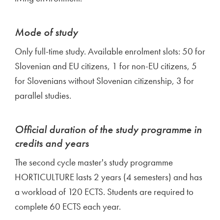
Mode of study
Only full-time study. Available enrolment slots: 50 for
Slovenian and EU citizens, 1 for non-EU citizens, 5
for Slovenians without Slovenian citizenship, 3 for
parallel studies.
Official duration of the study programme in
credits and years
The second cycle master's study programme
HORTICULTURE lasts 2 years (4 semesters) and has
a workload of 120 ECTS. Students are required to
complete 60 ECTS each year.