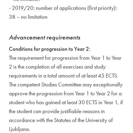
- 2019/20: number of applications (first priority):
38 – no limitation
Advancement requirements
Conditions for progression to Year 2:
The requirement for progression from Year 1 to Year
2 is the completion of all exercises and study
requirements in a total amount of at least 45 ECTS.
The competent Studies Committee may exceptionally
approve the progression from Year 1 to Year 2 for a
student who has gained at least 30 ECTS in Year 1, if
the student can provide justifiable reasons in
accordance with the Statutes of the University of
Ljubljana.