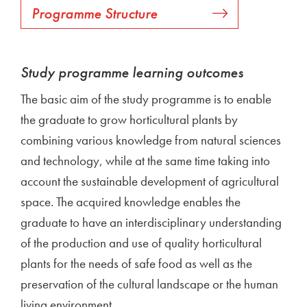
Programme Structure
Study programme learning outcomes
The basic aim of the study programme is to enable
the graduate to grow horticultural plants by
combining various knowledge from natural sciences
and technology, while at the same time taking into
account the sustainable development of agricultural
space. The acquired knowledge enables the
graduate to have an interdisciplinary understanding
of the production and use of quality horticultural
plants for the needs of safe food as well as the
preservation of the cultural landscape or the human
living environment.