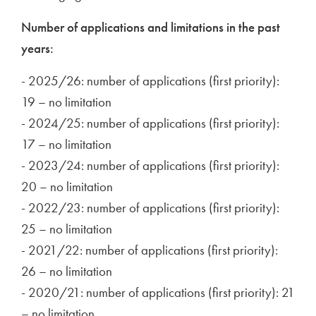
Number of applications and limitations in the past
years:
- 2025/26: number of applications (first priority):
19 – no limitation
- 2024/25: number of applications (first priority):
17 – no limitation
- 2023/24: number of applications (first priority):
20 – no limitation
- 2022/23: number of applications (first priority):
25 – no limitation
- 2021/22: number of applications (first priority):
26 – no limitation
- 2020/21: number of applications (first priority): 21
– no limitation