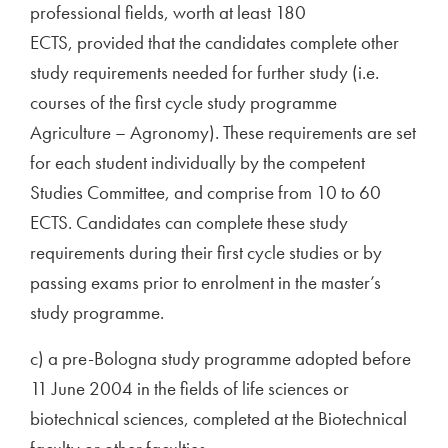
professional fields, worth at least 180
ECTS, provided that the candidates complete other
study requirements needed for further study (i.e.
courses of the first cycle study programme
Agriculture – Agronomy). These requirements are set
for each student individually by the competent
Studies Committee, and comprise from 10 to 60
ECTS. Candidates can complete these study
requirements during their first cycle studies or by
passing exams prior to enrolment in the master’s
study programme.
c) a pre-Bologna study programme adopted before
11 June 2004 in the fields of life sciences or
biotechnical sciences, completed at the Biotechnical