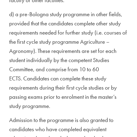
faculty or other faculties.
d) a pre-Bologna study programme in other fields,
provided that the candidates complete other study
requirements needed for further study (i.e. courses of
the first cycle study programme Agriculture –
Agronomy). These requirements are set for each
student individually by the competent Studies
Committee, and comprise from 10 to 60
ECTS. Candidates can complete these study
requirements during their first cycle studies or by
passing exams prior to enrolment in the master’s
study programme.
Admission to the programme is also granted to
candidates who have completed equivalent