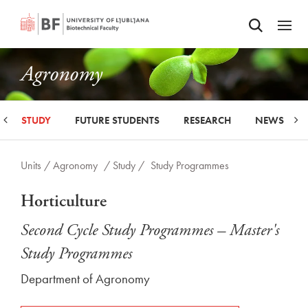
Odpri iskalnik
SKIP TO MAIN CONTENT
Odpri
Agronomy
STUDY
FUTURE STUDENTS
RESEARCH
NEWS
Units /
Agronomy
/ Study /
Study Programmes
Horticulture
Second Cycle Study Programmes – Master's
Study Programmes
Department of Agronomy