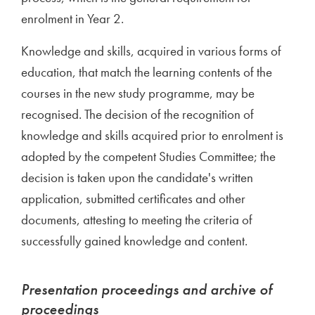
enrolment in Year 2.
Knowledge and skills, acquired in various forms of
education, that match the learning contents of the
courses in the new study programme, may be
recognised. The decision of the recognition of
knowledge and skills acquired prior to enrolment is
adopted by the competent Studies Committee; the
decision is taken upon the candidate's written
application, submitted certificates and other
documents, attesting to meeting the criteria of
successfully gained knowledge and content.
Presentation proceedings and archive of
proceedings