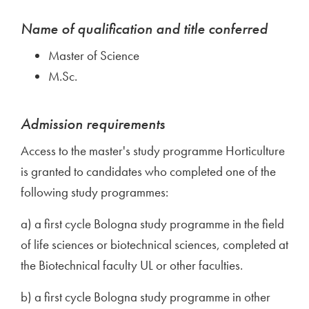
Name of qualification and title conferred
Master of Science
M.Sc.
Admission requirements
Access to the master's study programme Horticulture
is granted to candidates who completed one of the
following study programmes:
a) a first cycle Bologna study programme in the field
of life sciences or biotechnical sciences, completed at
the Biotechnical faculty UL or other faculties.
b) a first cycle Bologna study programme in other