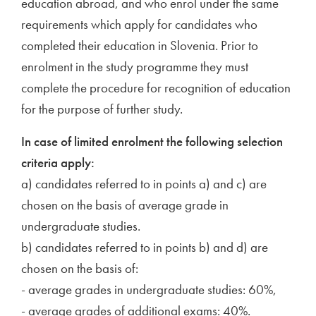
education abroad, and who enrol under the same
requirements which apply for candidates who
completed their education in Slovenia. Prior to
enrolment in the study programme they must
complete the procedure for recognition of education
for the purpose of further study.
In case of limited enrolment the following selection
criteria apply:
a) candidates referred to in points a) and c) are
chosen on the basis of average grade in
undergraduate studies.
b) candidates referred to in points b) and d) are
chosen on the basis of:
- average grades in undergraduate studies: 60%,
- average grades of additional exams: 40%.