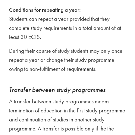
Conditions for repeating a year:
Students can repeat a year provided that they
complete study requirements in a total amount of at
least 30 ECTS.
During their course of study students may only once
repeat a year or change their study programme
owing to non-fulfilment of requirements.
Transfer between study programmes
A transfer between study programmes means
termination of education in the first study programme
and continuation of studies in another study
programme. A transfer is possible only if the the