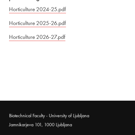
Horticulture 2024-25.pdf
Open in new window
Horticulture 2025-26.pdf
Open in new window
Horticulture 2026-27.pdf
Open in new window
Noga strani
Biotechnical Faculty - University of Ljubljana
Jamnikarjeva 101, 1000 Ljubljana