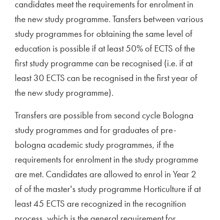
candidates meet the requirements for enrolment in
the new study programme. Tansfers between various
study programmes for obtaining the same level of
education is possible if at least 50% of ECTS of the
first study programme can be recognised (i.e. if at
least 30 ECTS can be recognised in the first year of
the new study programme).
Transfers are possible from second cycle Bologna
study programmes and for graduates of pre-
bologna academic study programmes, if the
requirements for enrolment in the study programme
are met. Candidates are allowed to enrol in Year 2
of of the master's study programme Horticulture if at
least 45 ECTS are recognized in the recognition
process, which is the general requirement for