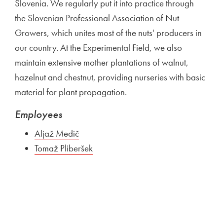
Slovenia. We regularly put it into practice through
the Slovenian Professional Association of Nut
Growers, which unites most of the nuts' producers in
our country. At the Experimental Field, we also
maintain extensive mother plantations of walnut,
hazelnut and chestnut, providing nurseries with basic
material for plant propagation.
Employees
Aljaž Medič
Tomaž Pliberšek