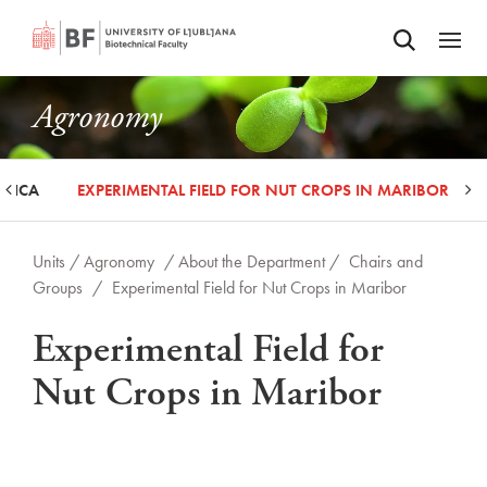
Odpri iskalnik
SKIP TO MAIN CONTENT
Odpri
Agronomy
ORICA
EXPERIMENTAL FIELD FOR NUT CROPS IN MARIBOR
Units /
Agronomy
/ About the Department /
Chairs and
Groups
/
Experimental Field for Nut Crops in Maribor
Experimental Field for
Nut Crops in Maribor