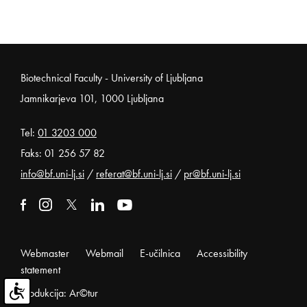
Noga strani
Biotechnical Faculty - University of Ljubljana
Jamnikarjeva 101, 1000 Ljubljana
Tel:
01 3203 000
Faks: 01 256 57 82
info@bf.uni-lj.si
/
referat@bf.uni-lj.si
/
pr@bf.uni-lj.si
External link to facebook
Open in new window
External link to instagram
Open in new window
External link to x
Open in new window
External link to linkedin
Open in new window
External link to youtube
Open in new window
Webmaster
Webmail
E-učilnica
Accessibility
statement
Produkcija: Ar©tur