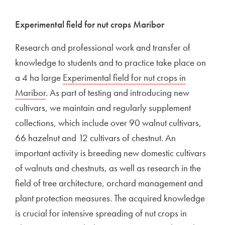
Experimental field for nut crops Maribor
Research and professional work and transfer of
knowledge to students and to practice take place on
a 4 ha large
Experimental field for nut crops in
Maribor
. As part of testing and introducing new
cultivars, we maintain and regularly supplement
collections, which include over 90 walnut cultivars,
66 hazelnut and 12 cultivars of chestnut. An
important activity is breeding new domestic cultivars
of walnuts and chestnuts, as well as research in the
field of tree architecture, orchard management and
plant protection measures. The acquired knowledge
is crucial for intensive spreading of nut crops in