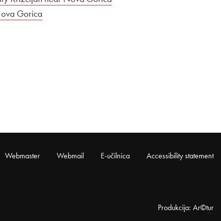
Nova Gorica
Webmaster
Webmail
E-učilnica
Accessibility statement
Produkcija: Ar©tur