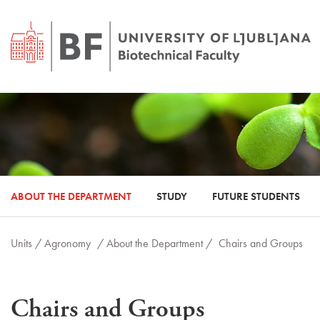
ABOUT THE DEPARTMENT
STUDY
FUTURE STUDENTS
Units /
Agronomy
/ About the Department /
Chairs and Groups
Chairs and Groups