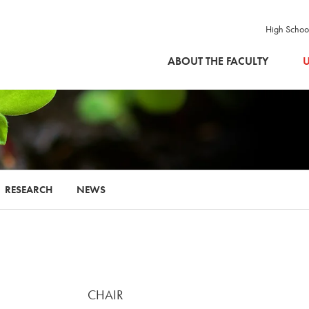
High Schoo
SKIP TO MAIN CONTENT
ABOUT THE FACULTY
U
RESEARCH
NEWS
CHAIR