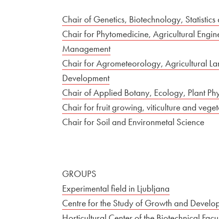
Chair of Genetics, Biotechnology, Statistics
Chair for Phytomedicine, Agricultural Engi
Management
Chair for Agrometeorology, Agricultural L
Development
Chair of Applied Botany, Ecology, Plant Ph
Chair for fruit growing, viticulture and veg
Chair for Soil and Environmetal Science
GROUPS
Experimental field in Ljubljana
Centre for the Study of Growth and Developm
Horticultural Center of the Biotechnical Fa