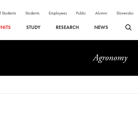
l Students
Students
Employees
Public
Alumni
Slovensko
Odpri 
NITS
STUDY
RESEARCH
NEWS
Agronomy