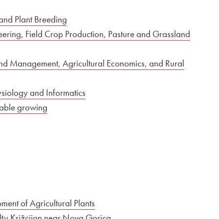
 and Plant Breeding
neering, Field Crop Production, Pasture and Grassland
and Management, Agricultural Economics, and Rural
ysiology and Informatics
etable growing
ent of Agricultural Plants
culty Križcijan near Nova Gorica