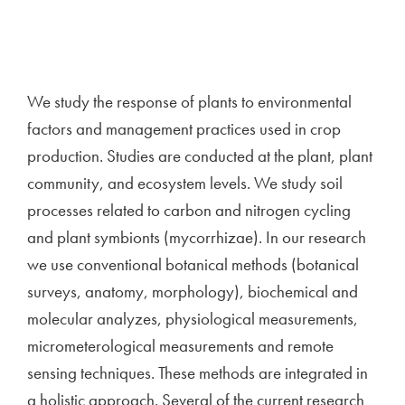
We study the response of plants to environmental
factors and management practices used in crop
production. Studies are conducted at the plant, plant
community, and ecosystem levels. We study soil
processes related to carbon and nitrogen cycling
and plant symbionts (mycorrhizae). In our research
we use conventional botanical methods (botanical
surveys, anatomy, morphology), biochemical and
molecular analyzes, physiological measurements,
micrometerological measurements and remote
sensing techniques. These methods are integrated in
a holistic approach. Several of the current research