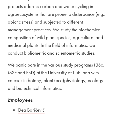
projects address carbon and water cycling in
agroecosystems that are prone to disturbance (e.g.,
abiotic stress) and subjected to different
management practices. We study the biochemical
composition of wild plant species, agricultural and
medicinal plants. In the field of informatics, we
conduct bibliometric and scientometric studies.
We participate in the various study programs (BSc,
MSc and PhD) at the University of Ljubljana with
courses in botany, plant (eco)physiology, ecology
and biotechnical informatics.
Employees
Dea Baričevič