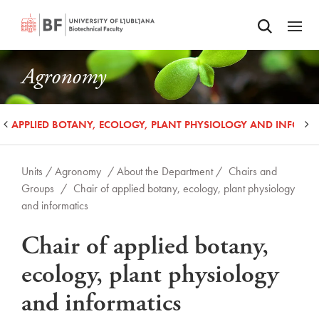
Odpri iskalnik
SKIP TO MAIN CONTENT
Odpri
Agronomy
OF APPLIED BOTANY, ECOLOGY, PLANT PHYSIOLOGY AND INFORM
Units /
Agronomy
/ About the Department /
Chairs and
Groups
/
Chair of applied botany, ecology, plant physiology
and informatics
Chair of applied botany,
ecology, plant physiology
and informatics