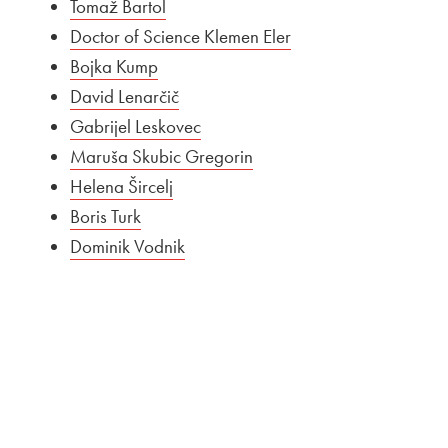
Tomaž Bartol
Doctor of Science Klemen Eler
Bojka Kump
David Lenarčič
Gabrijel Leskovec
Maruša Skubic Gregorin
Helena Šircelj
Boris Turk
Dominik Vodnik