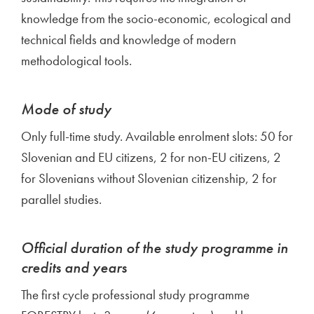
knowledge from the socio-economic, ecological and
technical fields and knowledge of modern
methodological tools.
Mode of study
Only full-time study. Available enrolment slots: 50 for
Slovenian and EU citizens, 2 for non-EU citizens, 2
for Slovenians without Slovenian citizenship, 2 for
parallel studies.
Official duration of the study programme in
credits and years
The first cycle professional study programme