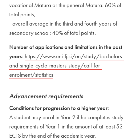
vocational Matura or the general Matura: 60% of
total points,
- overall average in the third and fourth years of
secondary school: 40% of total points.
Number of applications and limitations in the past
years:
External link to
https://www.uni-lj.si/en/study/bachelors-
and-single-cycle-masters-study/call-for-
enrolment/statistics
Open in new window
External link to
Open in new window
Advancement requirements
Conditions for progression to a higher year:
A student may enrol in Year 2 if he completes study
requirements of Year 1 in the amount of at least 53
ECTS by the end of the academic year.