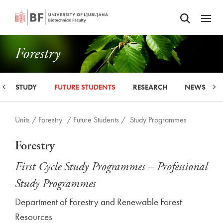
Odpri iskalnik
SKIP TO MAIN CONTENT
Odpri
Forestry
STUDY
FUTURE STUDENTS
RESEARCH
NEWS
Units /
Forestry
/ Future Students /
Study Programmes
Forestry
First Cycle Study Programmes – Professional
Study Programmes
Department of Forestry and Renewable Forest
Resources