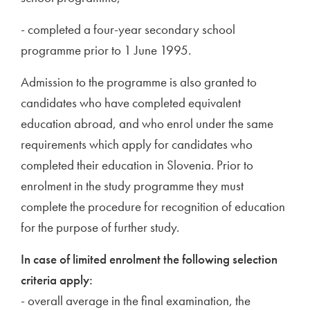
- completed a four-year secondary school
programme prior to 1 June 1995.
Admission to the programme is also granted to
candidates who have completed equivalent
education abroad, and who enrol under the same
requirements which apply for candidates who
completed their education in Slovenia. Prior to
enrolment in the study programme they must
complete the procedure for recognition of education
for the purpose of further study.
In case of limited enrolment the following selection
criteria apply:
- overall average in the final examination, the