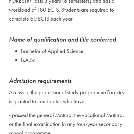
FORESTRY lasts 3 years (6 semesters) and has a
workload of 180 ECTS. Students are required to
complete 60 ECTS each year.
Name of qualification and title conferred
Bachelor of Applied Science
B.A.Sc.
Admission requirements
Access to the professional study programme Forestry
is granted to candidates who have:
- passed the general Matura, the vocational Matura,
or the final examination in any four-year secondary
school programme,