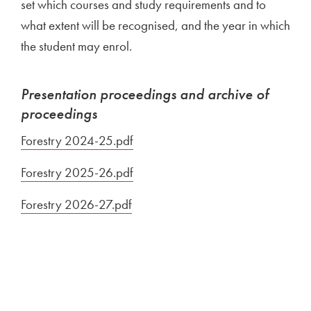
set which courses and study requirements and to
what extent will be recognised, and the year in which
the student may enrol.
Presentation proceedings and archive of
proceedings
Forestry 2024-25.pdf
Open in new window
Forestry 2025-26.pdf
Open in new window
Forestry 2026-27.pdf
Open in new window