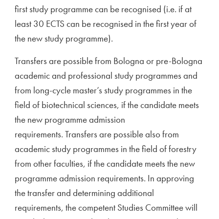
first study programme can be recognised (i.e. if at
least 30 ECTS can be recognised in the first year of
the new study programme).
Transfers are possible from Bologna or pre-Bologna
academic and professional study programmes and
from long-cycle master’s study programmes in the
field of biotechnical sciences, if the candidate meets
the new programme admission
requirements. Transfers are possible also from
academic study programmes in the field of forestry
from other faculties, if the candidate meets the new
programme admission requirements. In approving
the transfer and determining additional
requirements, the competent Studies Committee will