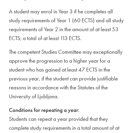
A student may enrol in Year 3 if he completes all
study requirements of Year 1 (60 ECTS) and all study
requirements of Year 2 in the amount of at least 53
ECTS; a total of at least 113 ECTS.
The competent Studies Committee may exceptionally
approve the progression to a higher year for a
student who has gained at least 47 ECTS in the
previous year, if the student can provide justifiable
reasons in accordance with the Statutes of the
University of Ljubljana.
Conditions for repeating a year:
Students can repeat a year provided that they
complete study requirements in a total amount of at