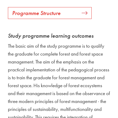
Programme Structure
Study programme learning outcomes
The basic aim of the study programme is to qualify
the graduate for complete forest and forest space
management. The aim of the emphasis on the
practical implementation of the pedagogical process
is to train the graduate for forest management and
forest space. His knowledge of forest ecosystems
and their management is based on the observance of
three modern principles of forest management - the
principles of sustainability, multifunctionality and
sustainability. This requires the integration of