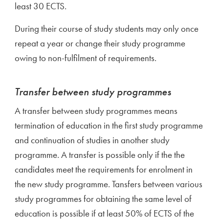
least 30 ECTS.
During their course of study students may only once
repeat a year or change their study programme
owing to non-fulfilment of requirements.
Transfer between study programmes
A transfer between study programmes means
termination of education in the first study programme
and continuation of studies in another study
programme. A transfer is possible only if the the
candidates meet the requirements for enrolment in
the new study programme. Tansfers between various
study programmes for obtaining the same level of
education is possible if at least 50% of ECTS of the